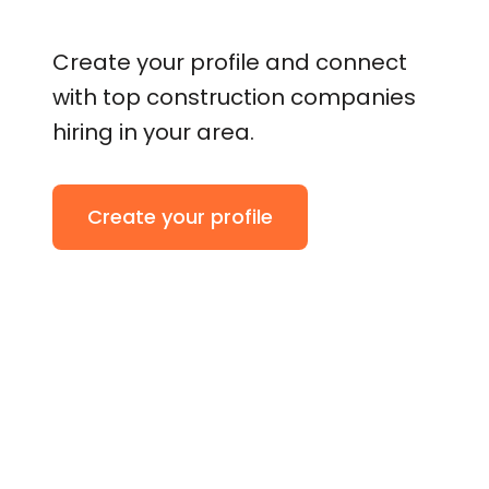
Create your profile and connect
with top construction companies
hiring in your area.
Create your profile