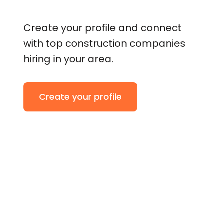
Create your profile and connect
with top construction companies
hiring in your area.
Create your profile