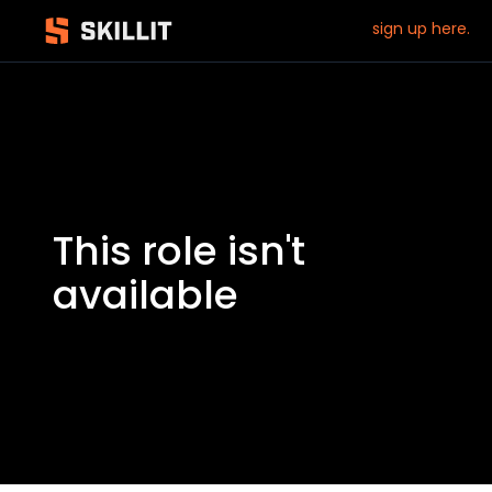
sign up here.
This role isn't
available