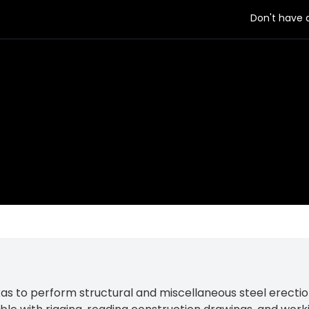
Don't have
as to perform structural and miscellaneous steel erection