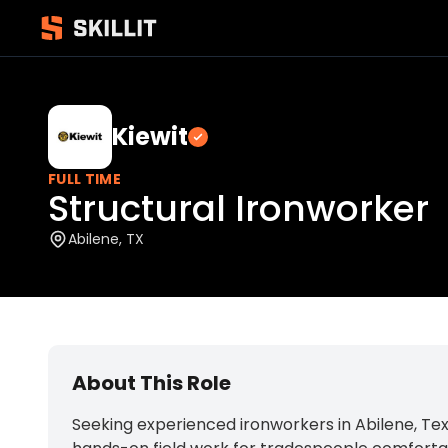
Kiewit
Verified employer
FULL TIME
Structural Ironworker
Abilene, TX
About This Role
Seeking experienced ironworkers in Abilene, Tex