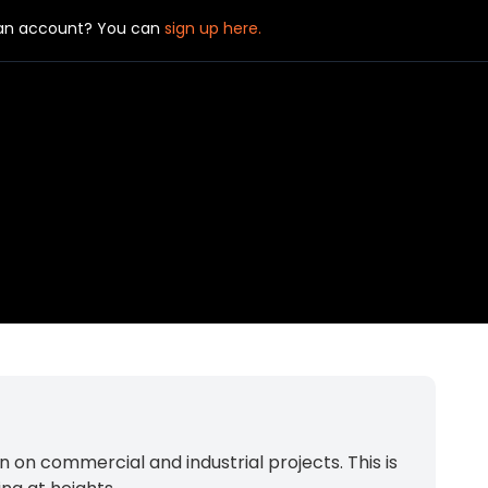
 an account? You can
sign up here.
 on commercial and industrial projects. This is