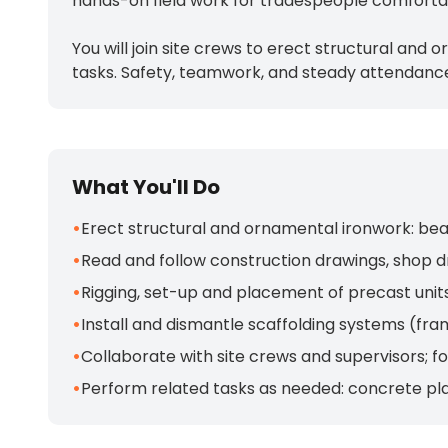
hands-on field work for tradespeople comfortabl
You will join site crews to erect structural and
tasks. Safety, teamwork, and steady attendance
What You'll Do
•
Erect structural and ornamental ironwork: beams
•
Read and follow construction drawings, shop d
•
Rigging, set-up and placement of precast unit
•
Install and dismantle scaffolding systems (fra
•
Collaborate with site crews and supervisors; 
•
Perform related tasks as needed: concrete pl