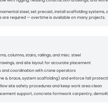
e with rigging, reading construction drawings, and worki
 ornamental steel, set precast, install scaffolding system
 are required — overtime is available on many projects.
, columns, stairs, railings, and misc. steel
rawings, and site layout for accurate placement
s and coordination with crane operators
me & brace, system scaffolding) and enforce fall protect
follow site safety procedures and keep work area clean
acement support, concrete formwork carpentry, demoliti