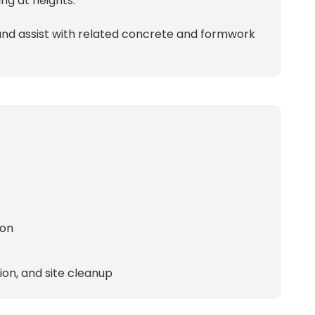
ng at heights.
s, and assist with related concrete and formwork
ion
on, and site cleanup