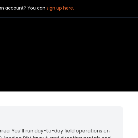
 an account? You can
sign up here.
ea. You’ll run day-to-day field operations on