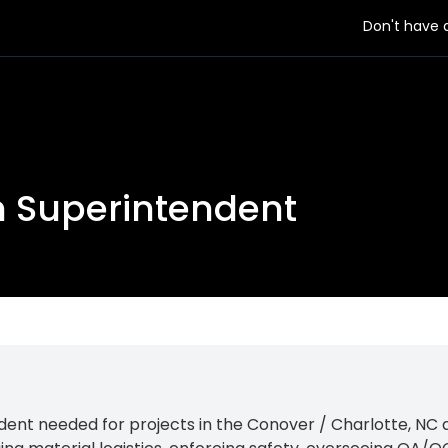
Don't have
on Superintendent
ent needed for projects in the Conover / Charlotte, NC ar