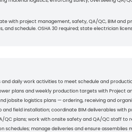
ing material logistics, enforcing safety, overseeing QA/QC
rdinate with project management, safety, QA/QC, BIM and 
 and schedule. OSHA 30 required; state electrician licens
ws and daily work activities to meet schedule and producti
wer plans and weekly production targets with Project a
bsite logistics plans — ordering, receiving and organiz
 and field installation; coordinate BIM deliverables with
A/QC plans; work with onsite safety and QA/QC staff to 
ion schedules; manage deliveries and ensure assemblies 