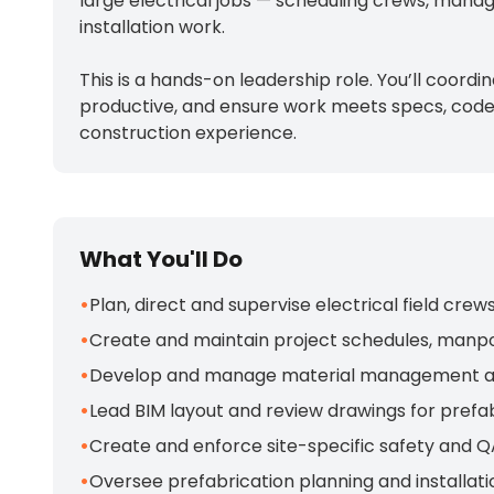
large electrical jobs — scheduling crews, manag
installation work.
This is a hands-on leadership role. You’ll coo
productive, and ensure work meets specs, codes,
construction experience.
What You'll Do
•
Plan, direct and supervise electrical field cre
•
Create and maintain project schedules, manpo
•
Develop and manage material management and jo
•
Lead BIM layout and review drawings for prefab
•
Create and enforce site-specific safety and Q
•
Oversee prefabrication planning and installat