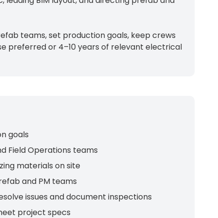
, leading BIM layout, and directing prefab and
prefab teams, set production goals, keep crews
e preferred or 4–10 years of relevant electrical
on goals
nd Field Operations teams
ing materials on site
 prefab and PM teams
resolve issues and document inspections
meet project specs