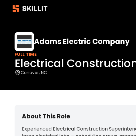
Adams Electric Company
FULL TIME
Electrical Constructi
Conover, NC
About This Role
Experienced Electrical Construction Superintend