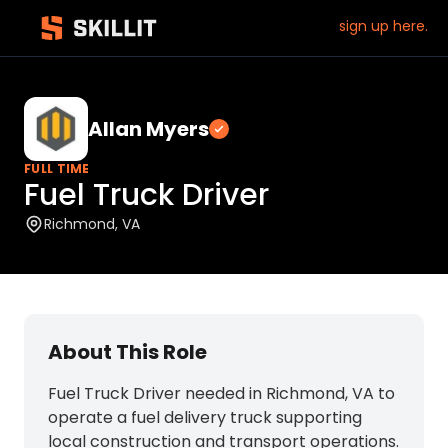
sign up here.
Allan Myers
Verified employer
FULL TIME
Fuel Truck Driver
Richmond, VA
About This Role
Fuel Truck Driver needed in Richmond, VA to
operate a fuel delivery truck supporting
local construction and transport operations.