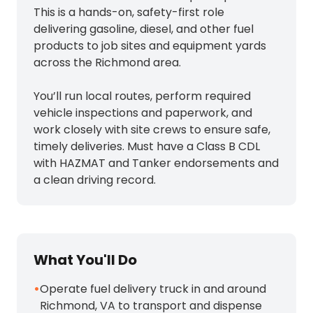
This is a hands-on, safety-first role
delivering gasoline, diesel, and other fuel
products to job sites and equipment yards
across the Richmond area.
You’ll run local routes, perform required
vehicle inspections and paperwork, and
work closely with site crews to ensure safe,
timely deliveries. Must have a Class B CDL
with HAZMAT and Tanker endorsements and
a clean driving record.
What You'll Do
•
Operate fuel delivery truck in and around
Richmond, VA to transport and dispense