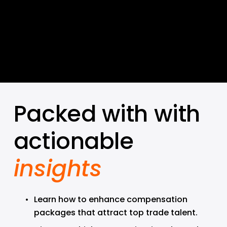
Packed with with 
actionable 
insights
Learn how to enhance compensation 
packages that attract top trade talent.