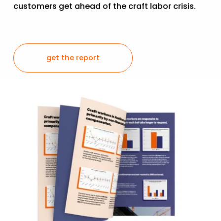
customers get ahead of the craft labor crisis.  
get the report