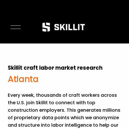
O
p
e
n
M
e
Skillit craft labor market research
n
u
Atlanta
Every week, thousands of craft workers across 
the U.S. join Skillit to connect with top 
construction employers. This generates millions 
of proprietary data points which we anonymize 
and structure into labor intelligence to help our 