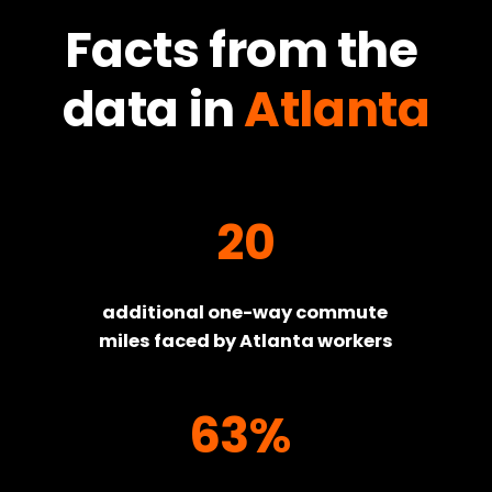
Facts from the 
data in
Atlanta
20
additional one-way commute 
miles faced by Atlanta workers
63%