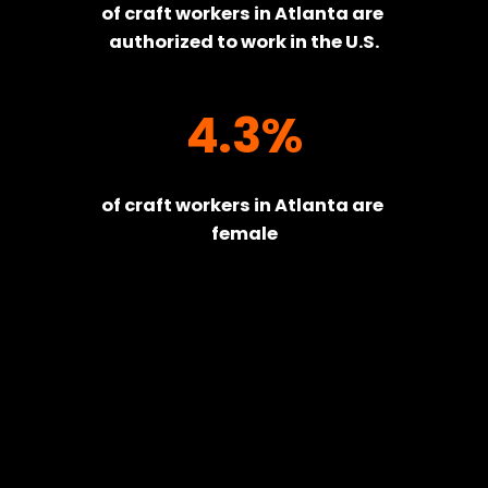
of craft workers in Atlanta are 
authorized to work in the U.S.
4.3%
of craft workers in Atlanta are 
female