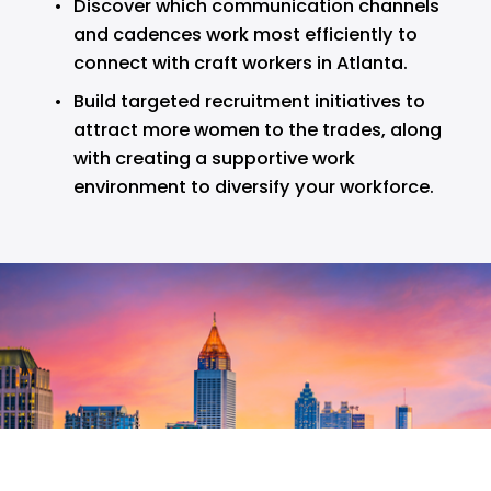
Discover which communication channels 
and cadences work most efficiently to 
connect with craft workers in Atlanta.
Build targeted recruitment initiatives to 
attract more women to the trades, along 
with creating a supportive work 
environment to diversify your workforce.