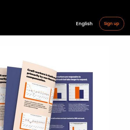
English
Sign up