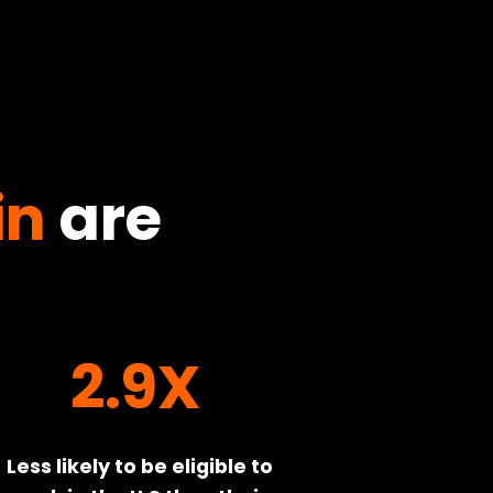
in
are
2.9X
Less likely to be eligible to 