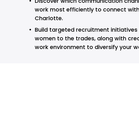
Discover which communication chann
work most efficiently to connect with 
Charlotte.
Build targeted recruitment initiatives
women to the trades, along with crea
work environment to diversify your w