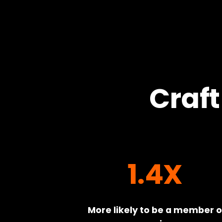
Craft
1.4X
More likely to be a member of