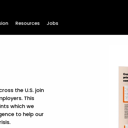
sion
Resources
Jobs
oss the U.S. join 
ployers. This 
ints which we 
gence to help our 
sis.  