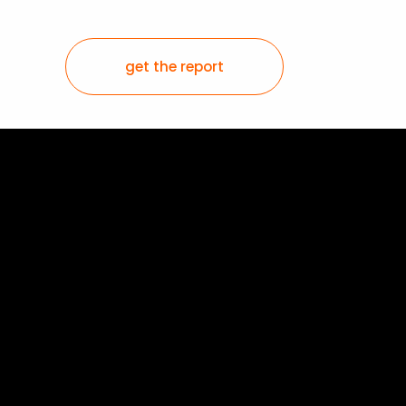
get the report