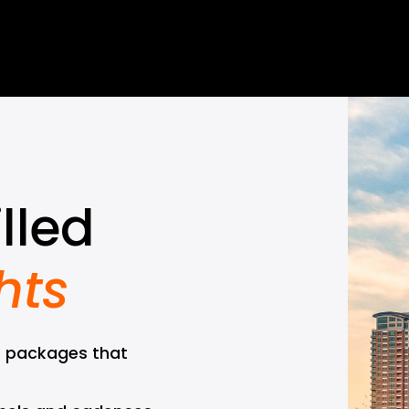
lled 
hts
 packages that 