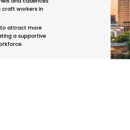
els and cadences 
craft workers in 
 to attract more 
ting a supportive 
orkforce.