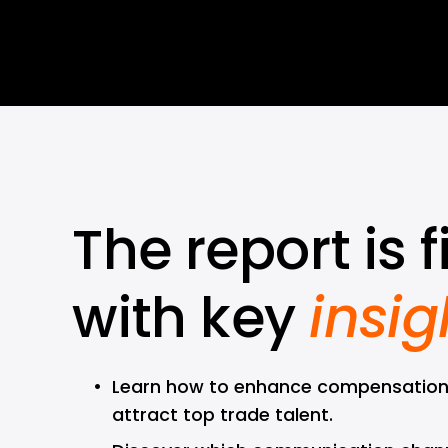
The report is fi
with key 
insig
Learn how to enhance compensation
attract top trade talent.