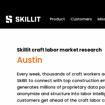
Product
Customers
Mis
Skillit craft labor market research
Austin
Every week, thousands of craft workers acr
Skillit to connect with top construction em
generates millions of proprietary data po
anonymize and structure into labor intelli
customers get ahead of the craft labor cri