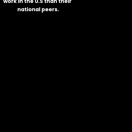
work in the U.S than their 
national peers.