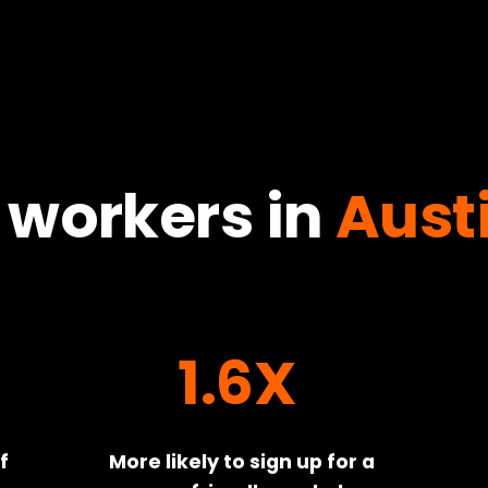
 workers in
Aust
1.6X
 
More likely to sign up for a 