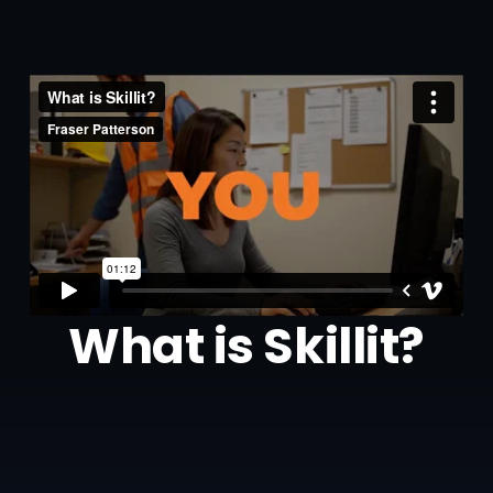
What is Skillit?