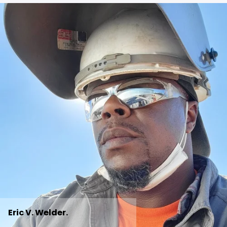
Eric V. Welder.  