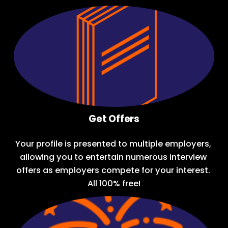
Get Offers
Your profile is presented to multiple employers, 
allowing you to entertain numerous interview 
offers as employers compete for your interest. 
All 100% free!