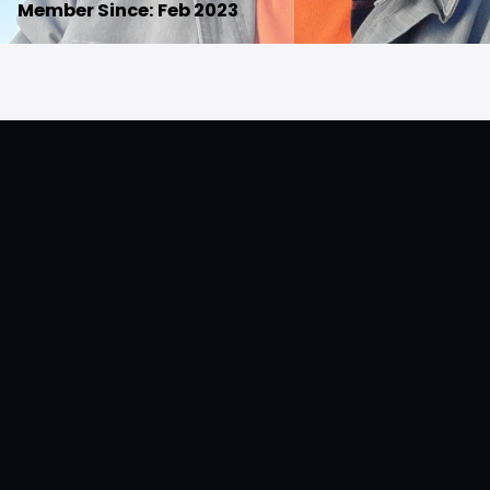
Member Since: Feb 2023