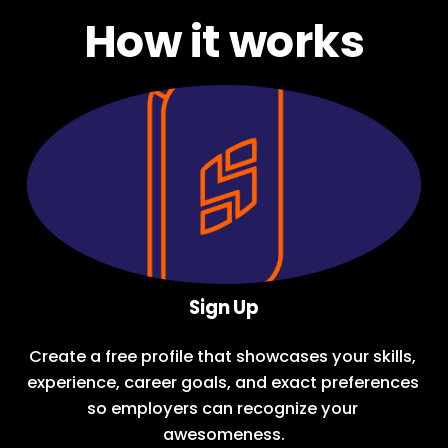
How it works
Sign Up
Create a free profile
 that showcases your skills, 
experience, career goals, and exact preferences 
so employers can recognize your 
awesomeness.