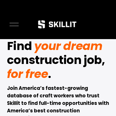
O
p
e
Find 
your dream
n
M
construction job, 
e
n
u
for free
.
Join America’s fastest-growing 
database of craft workers who trust 
Skillit to find full-time opportunities with 
America’s best construction 