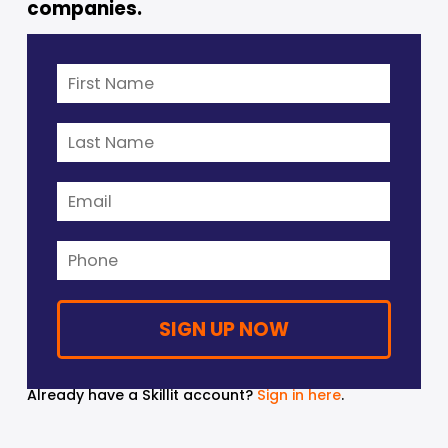
companies. 
Already have a Skillit account? 
Sign in here
.