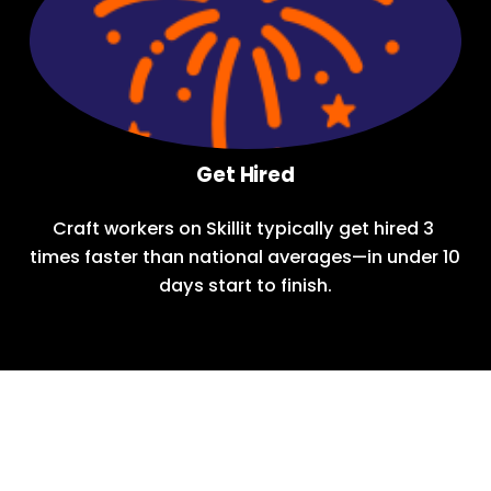
Get Hired
Craft workers on Skillit typically get hired 3 
times faster than national averages—in under 10 
days start to finish.