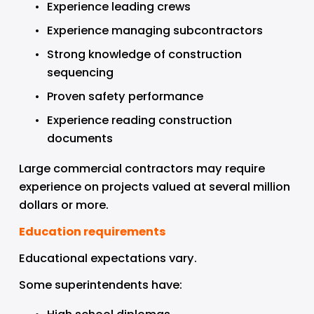
Experience leading crews
Experience managing subcontractors
Strong knowledge of construction 
sequencing
Proven safety performance
Experience reading construction 
documents
Large commercial contractors may require 
experience on projects valued at several million 
dollars or more.
Education requirements
Educational expectations vary.
Some superintendents have: