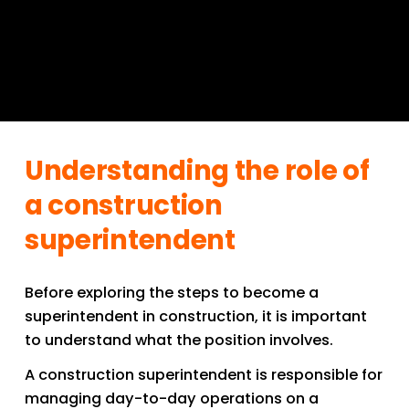
Understanding the role of 
a construction 
superintendent
Before exploring the steps to become a 
superintendent in construction, it is important 
to understand what the position involves.
A construction superintendent is responsible for 
managing day-to-day operations on a 