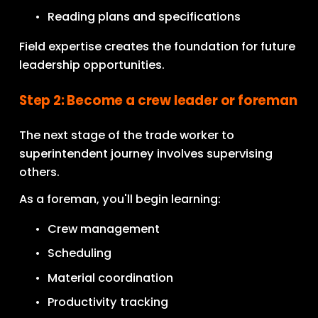
Reading plans and specifications
Field expertise creates the foundation for future 
leadership opportunities.
Step 2: Become a crew leader or foreman
The next stage of the trade worker to 
superintendent journey involves supervising 
others.
As a foreman, you'll begin learning:
Crew management
Scheduling
Material coordination
Productivity tracking