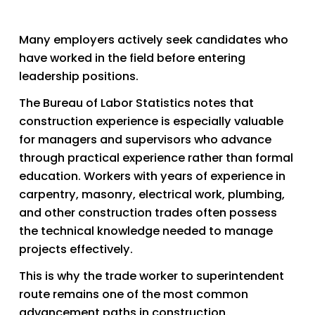
Many employers actively seek candidates who 
have worked in the field before entering 
leadership positions.
The Bureau of Labor Statistics notes that 
construction experience is especially valuable 
for managers and supervisors who advance 
through practical experience rather than formal 
education. Workers with years of experience in 
carpentry, masonry, electrical work, plumbing, 
and other construction trades often possess 
the technical knowledge needed to manage 
projects effectively.
This is why the trade worker to superintendent 
route remains one of the most common 
advancement paths in construction.