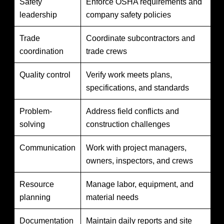
Safety
Enforce OSHA requirements and
leadership
company safety policies
Trade
Coordinate subcontractors and
coordination
trade crews
Quality control
Verify work meets plans,
specifications, and standards
Problem-
Address field conflicts and
solving
construction challenges
Communication
Work with project managers,
owners, inspectors, and crews
Resource
Manage labor, equipment, and
planning
material needs
Documentation
Maintain daily reports and site