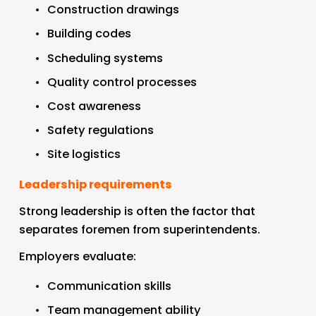
Construction drawings
Building codes
Scheduling systems
Quality control processes
Cost awareness
Safety regulations
Site logistics
Leadership requirements
Strong leadership is often the factor that 
separates foremen from superintendents.
Employers evaluate:
Communication skills
Team management ability