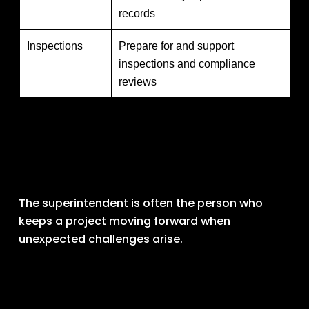
records
Inspections
Prepare for and support
inspections and compliance
reviews
The superintendent is often the person who 
keeps a project moving forward when 
unexpected challenges arise.