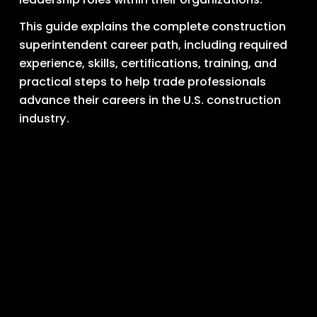
This guide explains the complete construction 
superintendent career path, including required 
experience, skills, certifications, training, and 
practical steps to help trade professionals 
advance their careers in the U.S. construction 
industry.