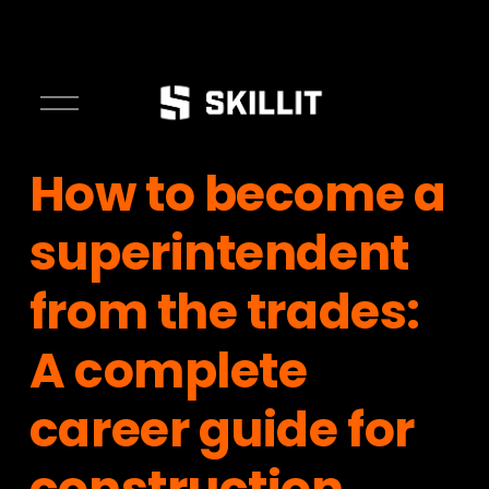
O
p
e
How to become a 
n
M
superintendent 
e
n
u
from the trades: 
A complete 
career guide for 
construction 