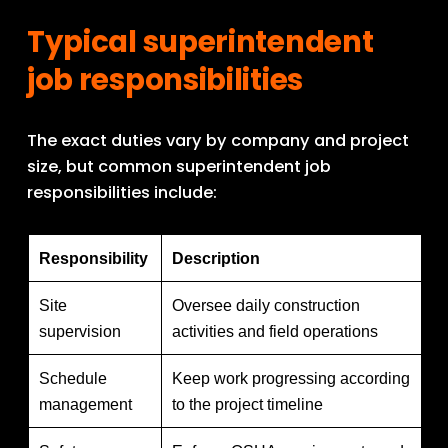
Typical superintendent 
job responsibilities
The exact duties vary by company and project 
size, but common superintendent job 
responsibilities include:
Responsibility
Description
Site
Oversee daily construction
supervision
activities and field operations
Schedule
Keep work progressing according
management
to the project timeline