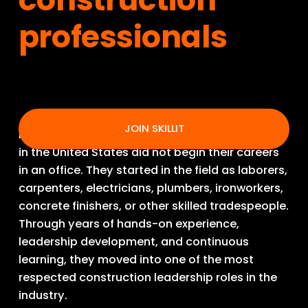
professionals
JOIN SKILLIT
Many of the best construction superintendents 
in the United States did not begin their careers 
in an office. They started in the field as laborers, 
carpenters, electricians, plumbers, ironworkers, 
concrete finishers, or other skilled tradespeople. 
Through years of hands-on experience, 
leadership development, and continuous 
learning, they moved into one of the most 
respected construction leadership roles in the 
industry.