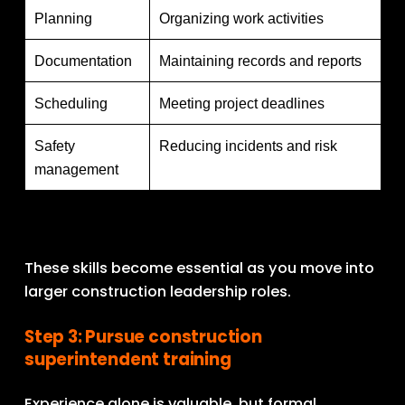
Planning
Organizing work activities
Documentation
Maintaining records and reports
Scheduling
Meeting project deadlines
Safety
Reducing incidents and risk
management
These skills become essential as you move into 
larger construction leadership roles.
Step 3: Pursue construction 
superintendent training
Experience alone is valuable, but formal 