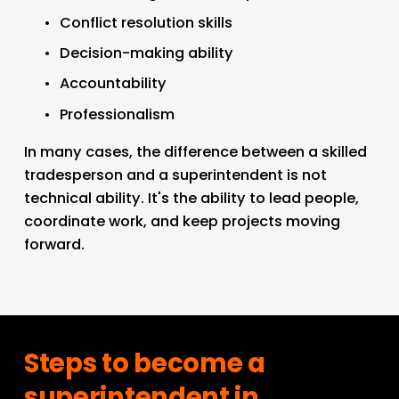
Conflict resolution skills
Decision-making ability
Accountability
Professionalism
In many cases, the difference between a skilled 
tradesperson and a superintendent is not 
technical ability. It's the ability to lead people, 
coordinate work, and keep projects moving 
forward.
Steps to become a 
superintendent in 