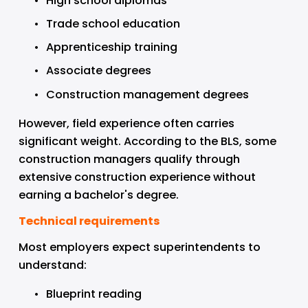
High school diplomas
Trade school education
Apprenticeship training
Associate degrees
Construction management degrees
However, field experience often carries 
significant weight. According to the BLS, some 
construction managers qualify through 
extensive construction experience without 
earning a bachelor's degree.
Technical requirements
Most employers expect superintendents to 
understand:
Blueprint reading