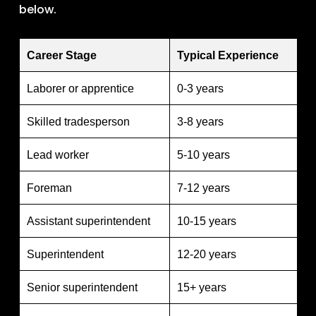
below.
Career Stage
Typical Experience
Laborer or apprentice
0-3 years
Skilled tradesperson
3-8 years
Lead worker
5-10 years
Foreman
7-12 years
Assistant superintendent
10-15 years
Superintendent
12-20 years
Senior superintendent
15+ years