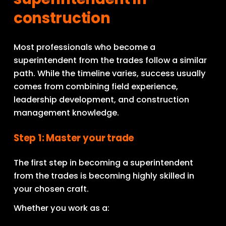
construction
Most professionals who become a 
superintendent from the trades follow a similar 
path. While the timeline varies, success usually 
comes from combining field experience, 
leadership development, and construction 
management knowledge.
Step 1: Master your trade
The first step in becoming a superintendent 
from the trades is becoming highly skilled in 
your chosen craft.
Whether you work as a: