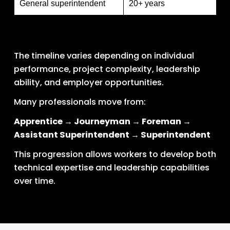
General superintendent
20+ years
The timeline varies depending on individual 
performance, project complexity, leadership 
ability, and employer opportunities.
Many professionals move from:
Apprentice → Journeyman → Foreman → 
Assistant Superintendent → Superintendent
This progression allows workers to develop both 
technical expertise and leadership capabilities 
over time.