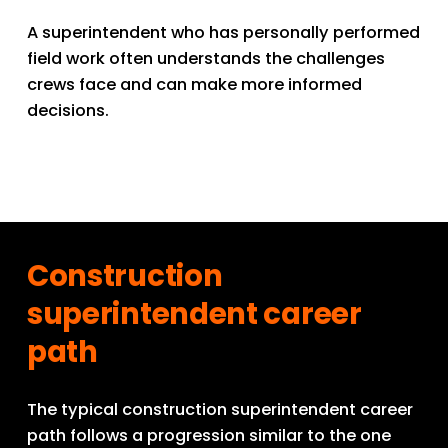
A superintendent who has personally performed 
field work often understands the challenges 
crews face and can make more informed 
decisions.
Construction 
superintendent career 
path
The typical construction superintendent career 
path follows a progression similar to the one 