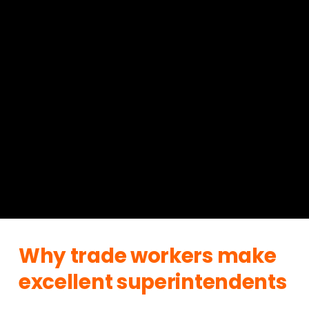
Why trade workers make 
excellent superintendents