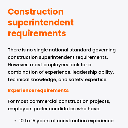
Construction 
superintendent 
requirements
There is no single national standard governing 
construction superintendent requirements. 
However, most employers look for a 
combination of experience, leadership ability, 
technical knowledge, and safety expertise.
Experience requirements
For most commercial construction projects, 
employers prefer candidates who have:
10 to 15 years of construction experience