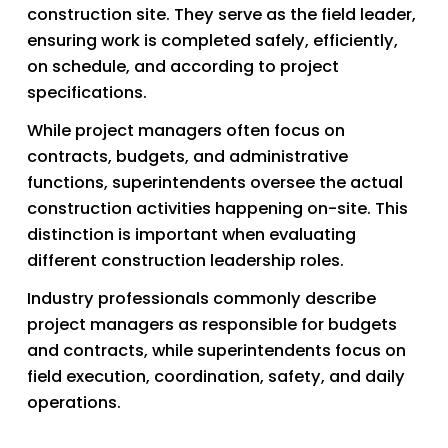
construction site. They serve as the field leader, 
ensuring work is completed safely, efficiently, 
on schedule, and according to project 
specifications.
While project managers often focus on 
contracts, budgets, and administrative 
functions, superintendents oversee the actual 
construction activities happening on-site. This 
distinction is important when evaluating 
different construction leadership roles. 
Industry professionals commonly describe 
project managers as responsible for budgets 
and contracts, while superintendents focus on 
field execution, coordination, safety, and daily 
operations.