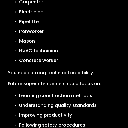
Carpenter
Electrician
Pipefitter
Ironworker
Mason
HVAC technician
Concrete worker
You need strong technical credibility.
Future superintendents should focus on:
Learning construction methods
Understanding quality standards
Improving productivity
Following safety procedures