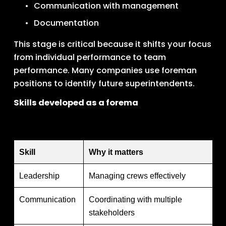
Communication with management
Documentation
This stage is critical because it shifts your focus 
from individual performance to team 
performance. Many companies use foreman 
positions to identify future superintendents.
Skills developed as a forema
Skill
Why it matters
Leadership
Managing crews effectively
Communication
Coordinating with multiple
stakeholders