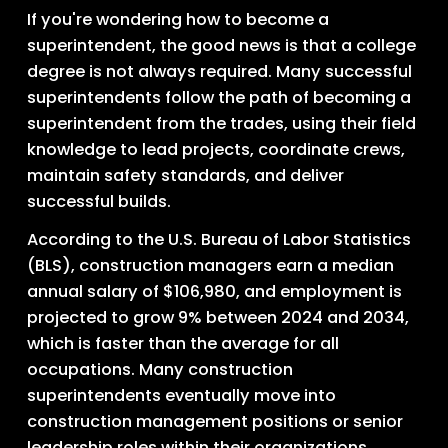
If you're wondering how to become a 
superintendent, the good news is that a college 
degree is not always required. Many successful 
superintendents follow the path of becoming a 
superintendent from the trades, using their field 
knowledge to lead projects, coordinate crews, 
maintain safety standards, and deliver 
successful builds.
According to the U.S. Bureau of Labor Statistics 
(BLS), construction managers earn a median 
annual salary of $106,980, and employment is 
projected to grow 9% between 2024 and 2034, 
which is faster than the average for all 
occupations. Many construction 
superintendents eventually move into 
construction management positions or senior 
leadership roles within their organizations.