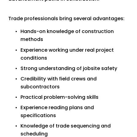
Trade professionals bring several advantages:
Hands-on knowledge of construction 
methods
Experience working under real project 
conditions
Strong understanding of jobsite safety
Credibility with field crews and 
subcontractors
Practical problem-solving skills
Experience reading plans and 
specifications
Knowledge of trade sequencing and 
scheduling