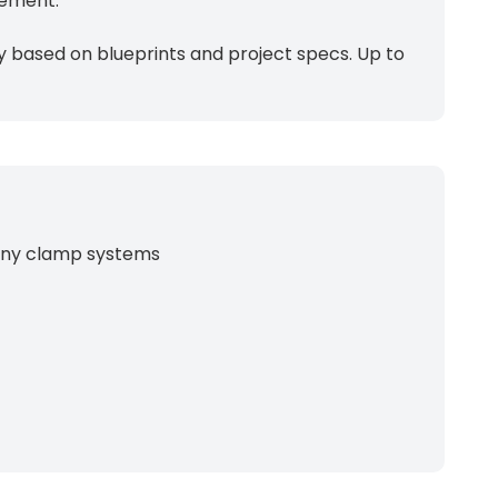
cement.
ty based on blueprints and project specs. Up to
hnny clamp systems