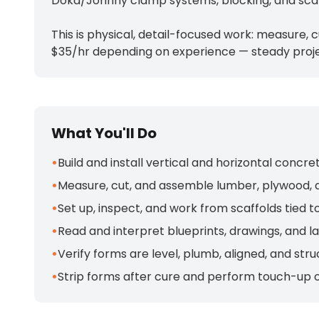
Doka/Johnny clamp systems, blocking, and scaf
This is physical, detail-focused work: measure, 
$35/hr depending on experience — steady proje
What You'll Do
•
Build and install vertical and horizontal con
•
Measure, cut, and assemble lumber, plywood, 
•
Set up, inspect, and work from scaffolds tied 
•
Read and interpret blueprints, drawings, and l
•
Verify forms are level, plumb, aligned, and st
•
Strip forms after cure and perform touch-up o