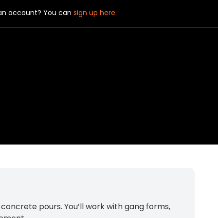
 an account? You can
sign up here.
concrete pours. You’ll work with gang forms,