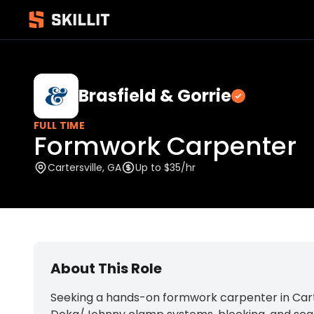
Brasfield & Gorrie
Verified
FULL TIME
Formwork Carpenter
Cartersville, GA
Up to $35/hr
About This Role
Seeking a hands-on formwork carpenter in Carter