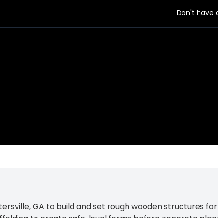
Don't have
 employer
sville, GA to build and set rough wooden structures for 