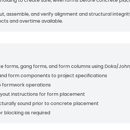
folding to create safe, level forms before concrete pla
cut, assemble, and verify alignment and structural integri
cts and overtime available.
crete forms, gang forms, and form columns using Doka/Jo
and form components to project specifications
to formwork operations
ayout instructions for form placement
ructurally sound prior to concrete placement
r blocking as required