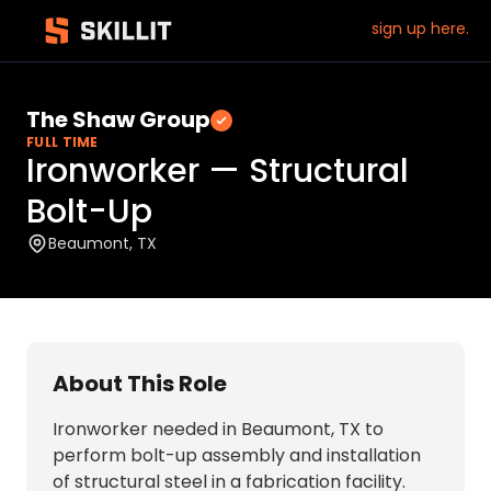
sign up here.
The Shaw Group
Verified employer
FULL TIME
Ironworker — Structural
Bolt-Up
Beaumont, TX
About This Role
Ironworker needed in Beaumont, TX to
perform bolt-up assembly and installation
of structural steel in a fabrication facility.