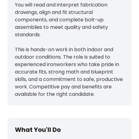
You will read and interpret fabrication
drawings, align and fit structural
components, and complete bolt-up
assemblies to meet quality and safety
standards.
This is hands-on work in both indoor and
outdoor conditions. The role is suited to
experienced ironworkers who take pride in
accurate fits, strong math and blueprint
skills, and a commitment to safe, productive
work. Competitive pay and benefits are
available for the right candidate.
What You'll Do