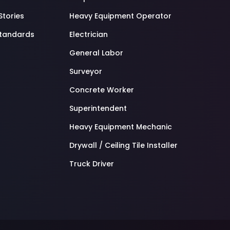
Stories
Heavy Equipment Operator
standards
Electrician
General Labor
Surveyor
Concrete Worker
Superintendent
Heavy Equipment Mechanic
Drywall / Ceiling Tile Installer
Truck Driver