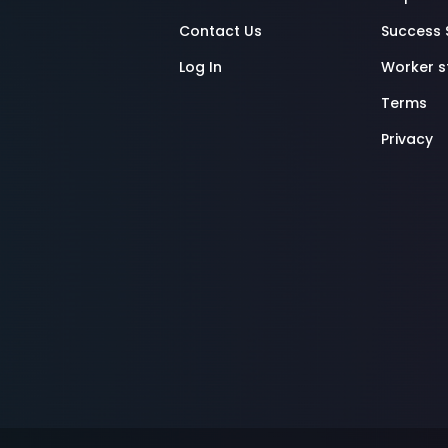
Contact Us
Success 
Log In
Worker 
Terms
Privacy