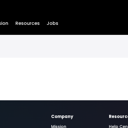
sion
Resources
Jobs
Company
Resourc
Mission
Help Cen