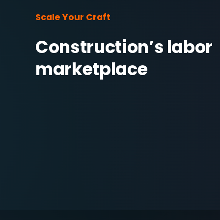
Scale Your Craft
Construction’s labor 
marketplace 