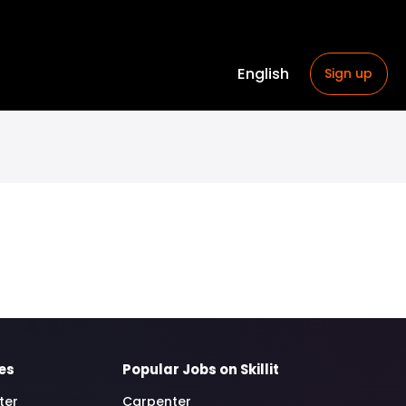
English
Sign up
es
Popular Jobs on Skillit
ter
Carpenter