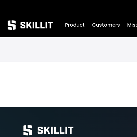
////////
Product
Customers
Mis