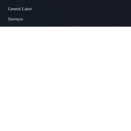
General Labor
Surveyor
Concrete Worker
Superintendent
Heavy Equipment Mechanic
Drywall / Ceiling Tile Installer
Truck Driver
© 2025 Skillit Inc. 