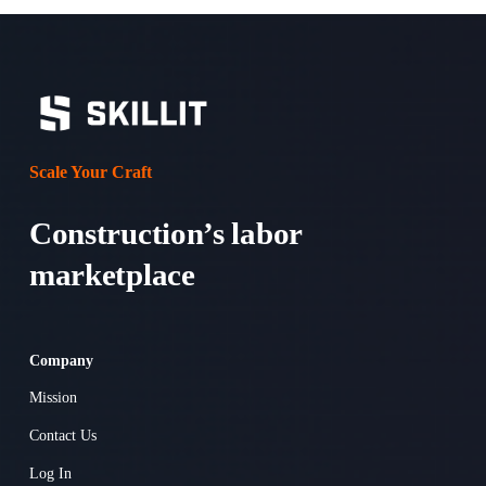
Scale Your Craft
Construction’s labor 
marketplace 
Company
Mission
Contact Us
Log In