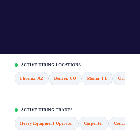
ACTIVE HIRING LOCATIONS
Phoenix, AZ
Denver, CO
Miami, FL
Orlando, F
ACTIVE HIRING TRADES
Heavy Equipment Operator
Carpenter
Concrete Wor