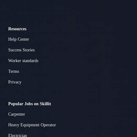
Resources
Help Center
Success Stories
Worker standards
Terms
Privacy
Popular Jobs on Skillit
Carpenter
Heavy Equipment Operator
Electrician