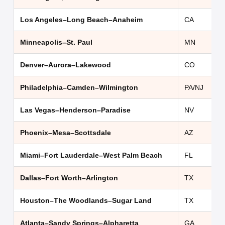
Los Angeles–Long Beach–Anaheim
CA
Minneapolis–St. Paul
MN
Denver–Aurora–Lakewood
CO
Philadelphia–Camden–Wilmington
PA/NJ
Las Vegas–Henderson–Paradise
NV
Phoenix–Mesa–Scottsdale
AZ
Miami–Fort Lauderdale–West Palm Beach
FL
Dallas–Fort Worth–Arlington
TX
Houston–The Woodlands–Sugar Land
TX
Atlanta–Sandy Springs–Alpharetta
GA