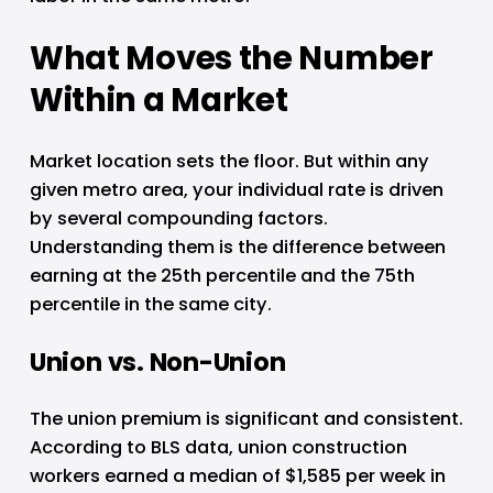
What Moves the Number 
Within a Market
Market location sets the floor. But within any 
given metro area, your individual rate is driven 
by several compounding factors. 
Understanding them is the difference between 
earning at the 25th percentile and the 75th 
percentile in the same city.
Union vs. Non-Union
The union premium is significant and consistent. 
According to BLS data, union construction 
workers earned a median of $1,585 per week in 