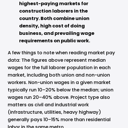
highest-paying markets for 
construction laborers in the 
country. Both combine union 
density, high cost of doing 
business, and prevailing wage 
requirements on public work.
A few things to note when reading market pay 
data: The figures above represent median 
wages for the full laborer population in each 
market, including both union and non-union 
workers. Non-union wages in a given market 
typically run 10–20% below the median; union 
wages run 20–40% above. Project type also 
matters as civil and industrial work 
(infrastructure, utilities, heavy highway) 
generally pays 10–15% more than residential 
labor in the same metro. 