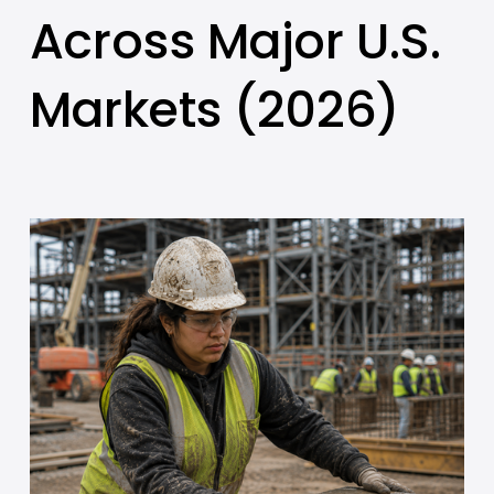
Across Major U.S.
Markets (2026)