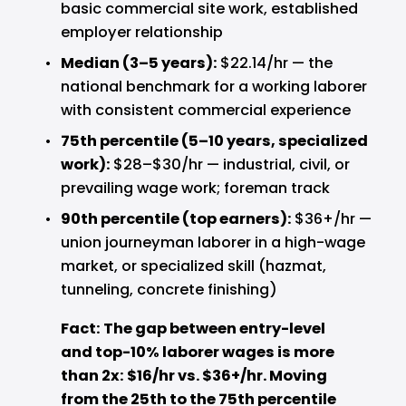
basic commercial site work, established 
employer relationship
Median (3–5 years): 
$22.14/hr — the 
national benchmark for a working laborer 
with consistent commercial experience
75th percentile (5–10 years, specialized 
work): 
$28–$30/hr — industrial, civil, or 
prevailing wage work; foreman track
90th percentile (top earners): 
$36+/hr — 
union journeyman laborer in a high-wage 
market, or specialized skill (hazmat, 
tunneling, concrete finishing)
Fact: The gap between entry-level 
and top-10% laborer wages is more 
than 2x: $16/hr vs. $36+/hr. Moving 
from the 25th to the 75th percentile 