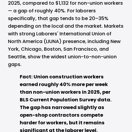
2025, compared to $1,132 for non-union workers 
— a gap of roughly 40%. For laborers 
specifically, that gap tends to be 20–35% 
depending on the local and the market. Markets 
with strong Laborers' International Union of 
North America (LIUNA) presence, including New 
York, Chicago, Boston, San Francisco, and 
Seattle, show the widest union-to-non-union 
gaps.
Fact: Union construction workers 
earned roughly 40% more per week 
than non-union workers in 2025, per 
BLS Current Population Survey data. 
The gap has narrowed slightly as 
open-shop contractors compete 
harder for workers, but it remains 
significant at the laborer level.