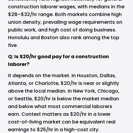
construction laborer wages, with medians in the 
$28–$32/hr range. Both markets combine high 
union density, prevailing wage requirements on 
public work, and high cost of doing business. 
Honolulu and Boston also rank among the top 
five.
Q: Is $20/hr good pay for a construction 
laborer?
It depends on the market. In Houston, Dallas, 
Atlanta, or Charlotte, $20/hr is near or slightly 
above the local median. In New York, Chicago, 
or Seattle, $20/hr is below the market median 
and below what most commercial laborers 
earn. Context matters as $20/hr in a lower 
cost-of-living market can be equivalent real 
earnings to $25/hr in a high-cost city.