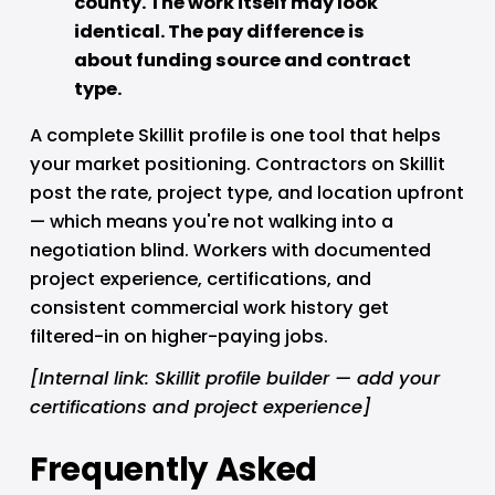
county. The work itself may look 
identical. The pay difference is 
about funding source and contract 
type.
A complete Skillit profile is one tool that helps 
your market positioning. Contractors on Skillit 
post the rate, project type, and location upfront 
— which means you're not walking into a 
negotiation blind. Workers with documented 
project experience, certifications, and 
consistent commercial work history get 
filtered-in on higher-paying jobs.
[Internal link: Skillit profile builder — add your 
certifications and project experience]
Frequently Asked 