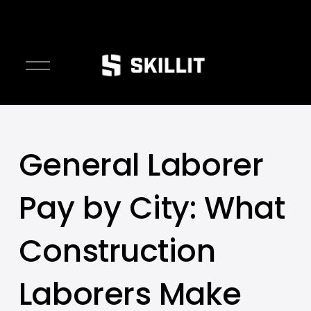
////////
O
p
e
n
M
e
General Laborer
n
u
Pay by City: What
Construction
Laborers Make