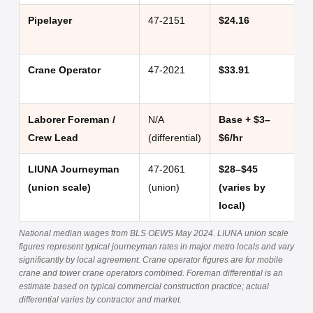
Pipelayer
47-2151
$24.16
$
Crane Operator
47-2021
$33.91
$
Laborer Foreman /
N/A
Base + $3–
+
Crew Lead
(differential)
$6/hr
$
LIUNA Journeyman
47-2061
$28–$45
$
(union scale)
(union)
(varies by
$
local)
National median wages from BLS OEWS May 2024. LIUNA union scale
figures represent typical journeyman rates in major metro locals and vary
significantly by local agreement. Crane operator figures are for mobile
crane and tower crane operators combined. Foreman differential is an
estimate based on typical commercial construction practice; actual
differential varies by contractor and market.