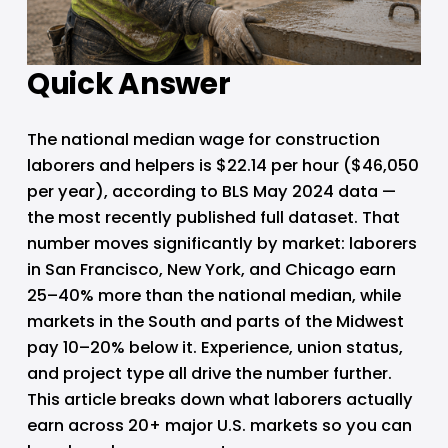
Quick Answer
The national median wage for construction 
laborers and helpers is $22.14 per hour ($46,050 
per year), according to BLS May 2024 data — 
the most recently published full dataset. That 
number moves significantly by market: laborers 
in San Francisco, New York, and Chicago earn 
25–40% more than the national median, while 
markets in the South and parts of the Midwest 
pay 10–20% below it. Experience, union status, 
and project type all drive the number further. 
This article breaks down what laborers actually 
earn across 20+ major U.S. markets so you can 