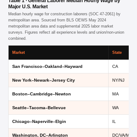
Table 1 · General Laborer Median Hourly Wage by
Major U.S. Market
Median hourly wage for construction laborers (SOC 47-2061) by
metropolitan area. Sourced from BLS OEWS May 2024
metropolitan area data and supplemental 2025 labor market
surveys. Figures reflect all experience levels and union/non-union
combined.
Market
State
San Francisco–Oakland–Hayward
CA
New York–Newark–Jersey City
NY/NJ
Boston–Cambridge–Newton
MA
Seattle–Tacoma–Bellevue
WA
Chicago–Naperville–Elgin
IL
Washington, DC–Arlington
DC/VA/MD