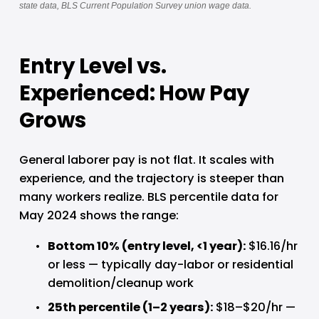
state data, BLS Current Population Survey union wage data.
Entry Level vs. 
Experienced: How Pay 
Grows
General laborer pay is not flat. It scales with 
experience, and the trajectory is steeper than 
many workers realize. BLS percentile data for 
May 2024 shows the range:
Bottom 10% (entry level, <1 year): 
$16.16/hr 
or less — typically day-labor or residential 
demolition/cleanup work
25th percentile (1–2 years): 
$18–$20/hr — 