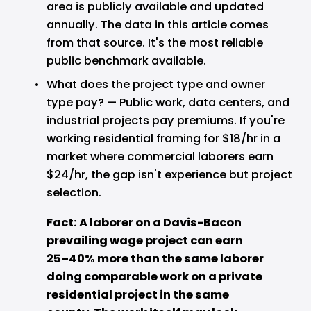
area is publicly available and updated 
annually. The data in this article comes 
from that source. It's the most reliable 
public benchmark available.
What does the project type and owner 
type pay? — Public work, data centers, and 
industrial projects pay premiums. If you're 
working residential framing for $18/hr in a 
market where commercial laborers earn 
$24/hr, the gap isn't experience but project 
selection.
Fact: A laborer on a Davis-Bacon 
prevailing wage project can earn 
25–40% more than the same laborer 
doing comparable work on a private 
residential project in the same 