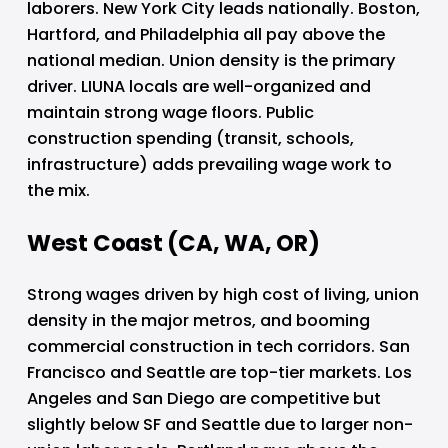
laborers. New York City leads nationally. Boston, 
Hartford, and Philadelphia all pay above the 
national median. Union density is the primary 
driver. LIUNA locals are well-organized and 
maintain strong wage floors. Public 
construction spending (transit, schools, 
infrastructure) adds prevailing wage work to 
the mix.
West Coast (CA, WA, OR)
Strong wages driven by high cost of living, union 
density in the major metros, and booming 
commercial construction in tech corridors. San 
Francisco and Seattle are top-tier markets. Los 
Angeles and San Diego are competitive but 
slightly below SF and Seattle due to larger non-