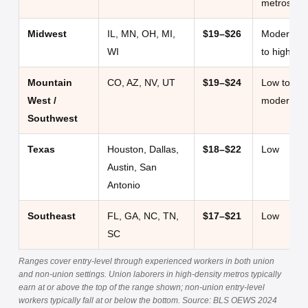
metros)
Midwest
IL, MN, OH, MI,
$19–$26
Moderate
WI
to high
Mountain
CO, AZ, NV, UT
$19–$24
Low to
West /
moderate
Southwest
Texas
Houston, Dallas,
$18–$22
Low
Austin, San
Antonio
Southeast
FL, GA, NC, TN,
$17–$21
Low
SC
Ranges cover entry-level through experienced workers in both union
and non-union settings. Union laborers in high-density metros typically
earn at or above the top of the range shown; non-union entry-level
workers typically fall at or below the bottom. Source: BLS OEWS 2024