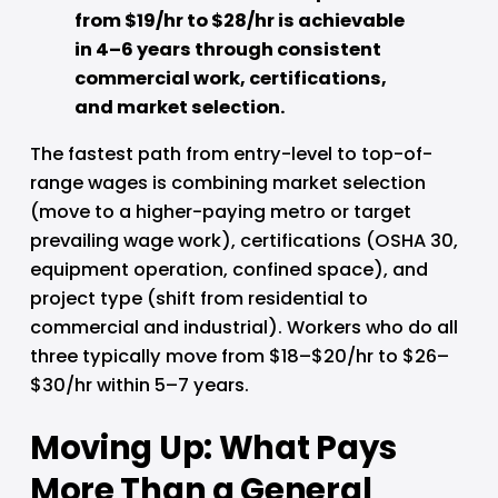
from $19/hr to $28/hr is achievable 
in 4–6 years through consistent 
commercial work, certifications, 
and market selection.
The fastest path from entry-level to top-of-
range wages is combining market selection 
(move to a higher-paying metro or target 
prevailing wage work), certifications (OSHA 30, 
equipment operation, confined space), and 
project type (shift from residential to 
commercial and industrial). Workers who do all 
three typically move from $18–$20/hr to $26–
$30/hr within 5–7 years.
Moving Up: What Pays 
More Than a General 