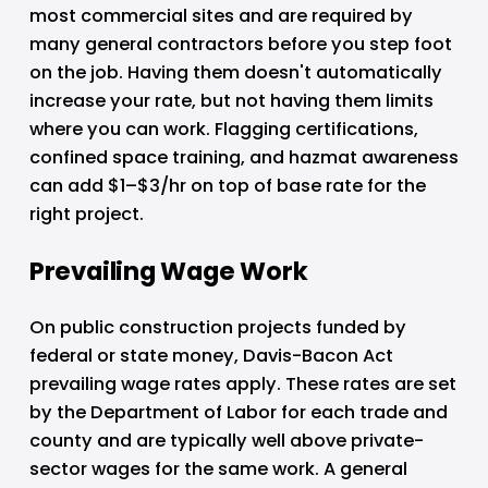
most commercial sites and are required by 
many general contractors before you step foot 
on the job. Having them doesn't automatically 
increase your rate, but not having them limits 
where you can work. Flagging certifications, 
confined space training, and hazmat awareness 
can add $1–$3/hr on top of base rate for the 
right project.
Prevailing Wage Work
On public construction projects funded by 
federal or state money, Davis-Bacon Act 
prevailing wage rates apply. These rates are set 
by the Department of Labor for each trade and 
county and are typically well above private-
sector wages for the same work. A general 