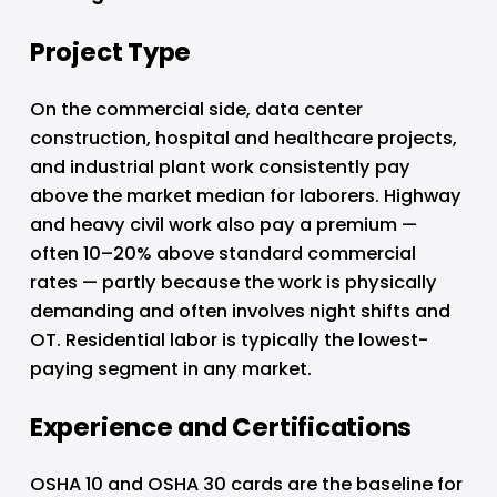
Project Type
On the commercial side, data center 
construction, hospital and healthcare projects, 
and industrial plant work consistently pay 
above the market median for laborers. Highway 
and heavy civil work also pay a premium — 
often 10–20% above standard commercial 
rates — partly because the work is physically 
demanding and often involves night shifts and 
OT. Residential labor is typically the lowest-
paying segment in any market.
Experience and Certifications
OSHA 10 and OSHA 30 cards are the baseline for 