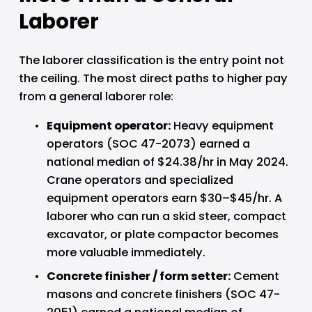
Laborer
The laborer classification is the entry point not 
the ceiling. The most direct paths to higher pay 
from a general laborer role:
Equipment operator: 
Heavy equipment 
operators (SOC 47-2073) earned a 
national median of $24.38/hr in May 2024. 
Crane operators and specialized 
equipment operators earn $30–$45/hr. A 
laborer who can run a skid steer, compact 
excavator, or plate compactor becomes 
more valuable immediately.
Concrete finisher / form setter: 
Cement 
masons and concrete finishers (SOC 47-