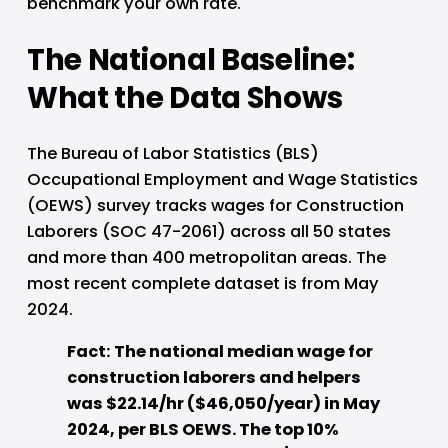
benchmark your own rate.
The National Baseline: 
What the Data Shows
The Bureau of Labor Statistics (BLS) 
Occupational Employment and Wage Statistics 
(OEWS) survey tracks wages for Construction 
Laborers (SOC 47-2061) across all 50 states 
and more than 400 metropolitan areas. The 
most recent complete dataset is from May 
2024.
Fact: The national median wage for 
construction laborers and helpers 
was $22.14/hr ($46,050/year) in May 
2024, per BLS OEWS. The top 10% 