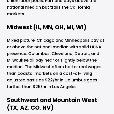
union labor pools. Portland pays above the 
national median but trails the California 
markets.
Midwest (IL, MN, OH, MI, WI)
Mixed picture. Chicago and Minneapolis pay at 
or above the national median with solid LIUNA 
presence. Columbus, Cleveland, Detroit, and 
Milwaukee all pay near or slightly below the 
median. The Midwest offers better real wages 
than coastal markets on a cost-of-living 
adjusted basis as $22/hr in Columbus goes 
further than $25/hr in Los Angeles.
Southwest and Mountain West 
(TX, AZ, CO, NV)