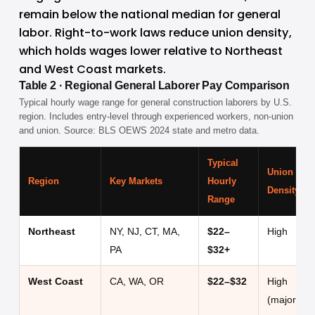
remain below the national median for general 
labor. Right-to-work laws reduce union density, 
which holds wages lower relative to Northeast 
and West Coast markets.
Table 2 · Regional General Laborer Pay Comparison
Typical hourly wage range for general construction laborers by U.S.
region. Includes entry-level through experienced workers, non-union
and union. Source: BLS OEWS 2024 state and metro data.
Typical
Union
Region
Key Markets
Hourly
Density
Range
Northeast
NY, NJ, CT, MA,
$22–
High
PA
$32+
West Coast
CA, WA, OR
$22–$32
High
(major