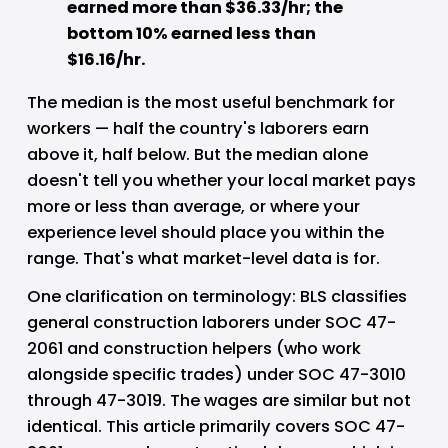
earned more than $36.33/hr; the 
bottom 10% earned less than 
$16.16/hr.
The median is the most useful benchmark for 
workers — half the country's laborers earn 
above it, half below. But the median alone 
doesn't tell you whether your local market pays 
more or less than average, or where your 
experience level should place you within the 
range. That's what market-level data is for.
One clarification on terminology: BLS classifies 
general construction laborers under SOC 47-
2061 and construction helpers (who work 
alongside specific trades) under SOC 47-3010 
through 47-3019. The wages are similar but not 
identical. This article primarily covers SOC 47-