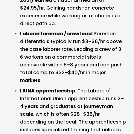
2051) earned a national median of 
$24.95/hr. Gaining hands-on concrete 
experience while working as a laborer is a 
direct path up.
Laborer foreman / crew lead: 
Foreman 
differentials typically run $3–$6/hr above 
the base laborer rate. Leading a crew of 3–
6 workers on a commercial site is 
achievable within 5–8 years and can push 
total comp to $32–$40/hr in major 
markets.
LIUNA apprenticeship: 
The Laborers' 
International Union apprenticeship runs 2–
4 years and graduates at journeyman 
scale, which is often $28–$38/hr 
depending on the local. The apprenticeship 
includes specialized training that unlocks 