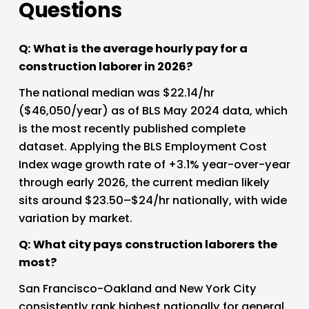
Questions
Q: What is the average hourly pay for a 
construction laborer in 2026?
The national median was $22.14/hr 
($46,050/year) as of BLS May 2024 data, which 
is the most recently published complete 
dataset. Applying the BLS Employment Cost 
Index wage growth rate of +3.1% year-over-year 
through early 2026, the current median likely 
sits around $23.50–$24/hr nationally, with wide 
variation by market.
Q: What city pays construction laborers the 
most?
San Francisco-Oakland and New York City 
consistently rank highest nationally for general 