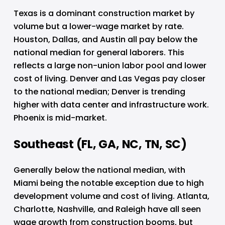
Texas is a dominant construction market by 
volume but a lower-wage market by rate. 
Houston, Dallas, and Austin all pay below the 
national median for general laborers. This 
reflects a large non-union labor pool and lower 
cost of living. Denver and Las Vegas pay closer 
to the national median; Denver is trending 
higher with data center and infrastructure work. 
Phoenix is mid-market.
Southeast (FL, GA, NC, TN, SC)
Generally below the national median, with 
Miami being the notable exception due to high 
development volume and cost of living. Atlanta, 
Charlotte, Nashville, and Raleigh have all seen 
wage growth from construction booms, but 