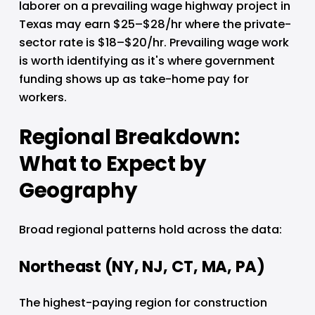
laborer on a prevailing wage highway project in 
Texas may earn $25–$28/hr where the private-
sector rate is $18–$20/hr. Prevailing wage work 
is worth identifying as it's where government 
funding shows up as take-home pay for 
workers.
Regional Breakdown: 
What to Expect by 
Geography
Broad regional patterns hold across the data:
Northeast (NY, NJ, CT, MA, PA)
The highest-paying region for construction 