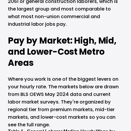
2061 or general construction laborers, which is 
the largest group and most comparable to 
what most non-union commercial and 
industrial labor jobs pay.
Pay by Market: High, Mid, 
and Lower-Cost Metro 
Areas
Where you work is one of the biggest levers on 
your hourly rate. The markets below are drawn 
from BLS OEWS May 2024 data and current 
labor market surveys. They're organized by 
regional tier from premium markets, mid-tier 
markets, and lower-cost markets so you can 
see the full range.