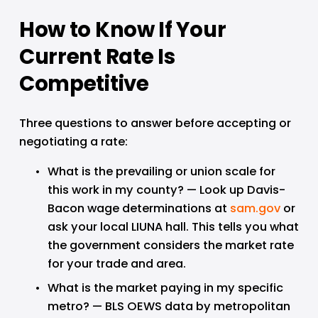
How to Know If Your 
Current Rate Is 
Competitive
Three questions to answer before accepting or 
negotiating a rate:
What is the prevailing or union scale for 
this work in my county? — Look up Davis-
Bacon wage determinations at 
sam.gov
 or 
ask your local LIUNA hall. This tells you what 
the government considers the market rate 
for your trade and area.
What is the market paying in my specific 
metro? — BLS OEWS data by metropolitan 