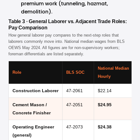
premium work (tunneling, hazmat, 
demolition).
Table 3 · General Laborer vs. Adjacent Trade Roles:
Pay Comparison
How general laborer pay compares to the next-step roles that
laborers commonly move into. National median wages from BLS
OEWS May 2024. All figures are for non-supervisory workers;
foreman differentials are listed separately.
National Median
A
Role
BLS SOC
Hourly
(
Construction Laborer
47-2061
$22.14
$
Cement Mason /
47-2051
$24.95
$
Concrete Finisher
Operating Engineer
47-2073
$24.38
$
(general)