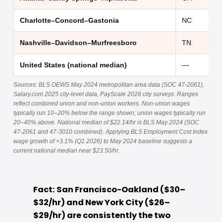
Charlotte–Concord–Gastonia
NC
Nashville–Davidson–Murfreesboro
TN
United States (national median)
—
Sources: BLS OEWS May 2024 metropolitan area data (SOC 47-2061),
Salary.com 2025 city-level data, PayScale 2026 city surveys. Ranges
reflect combined union and non-union workers. Non-union wages
typically run 10–20% below the range shown; union wages typically run
20–40% above. National median of $22.14/hr is BLS May 2024 (SOC
47-2061 and 47-3010 combined). Applying BLS Employment Cost Index
wage growth of +3.1% (Q1 2026) to May 2024 baseline suggests a
current national median near $23.50/hr.
Fact: San Francisco-Oakland ($30–
$32/hr) and New York City ($26–
$29/hr) are consistently the two 