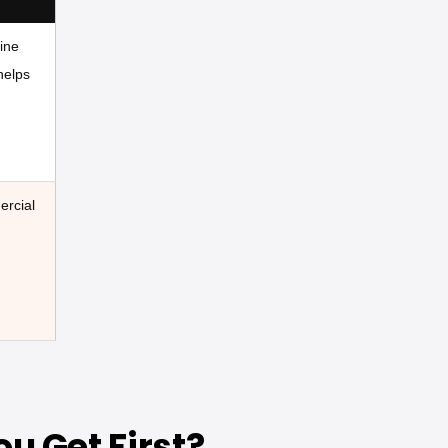
ine
helps
ercial
u Get First?