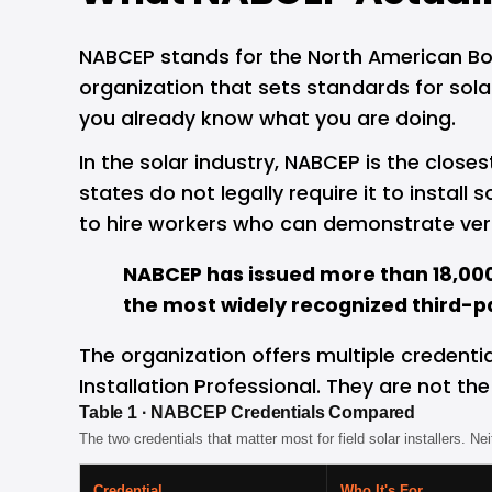
NABCEP stands for the North American Board
organization that sets standards for solar
you already know what you are doing.
In the solar industry, NABCEP is the closes
states do not legally require it to install
to hire workers who can demonstrate veri
NABCEP has issued more than 18,000 
the most widely recognized third-par
The organization offers multiple credenti
Installation Professional. They are not th
Table 1 · NABCEP Credentials Compared
The two credentials that matter most for field solar installers. Ne
Credential
Who It's For