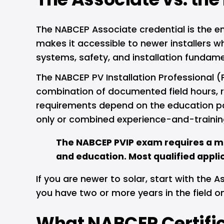
The NABCEP Associate credential is the en
makes it accessible to newer installers 
systems, safety, and installation fundame
The NABCEP PV Installation Professional (PV
combination of documented field hours, re
requirements depend on the education pat
only or combined experience-and-trainin
The NABCEP PVIP exam requires a m
and education. Most qualified applica
If you are newer to solar, start with the As
you have two or more years in the field on
What NABCEP Certific