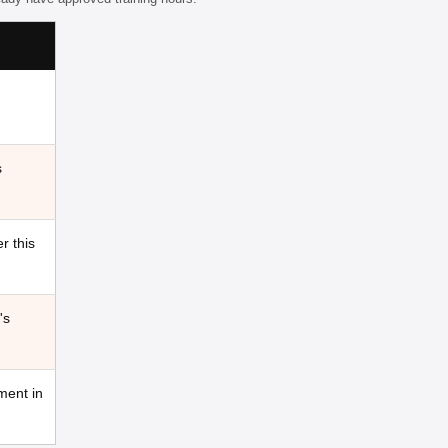
s
r this
's
ment in