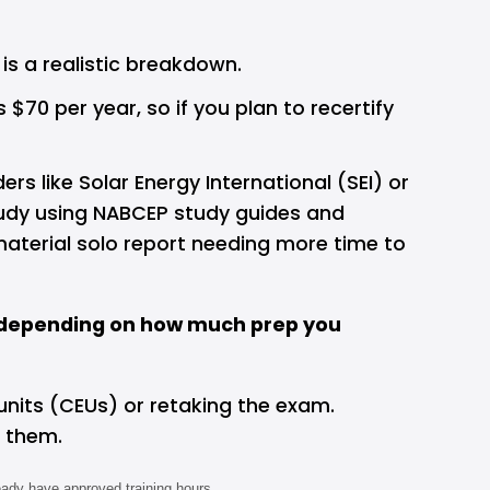
is a realistic breakdown.
 per year, so if you plan to recertify 
like Solar Energy International (SEI) or 
tudy using NABCEP study guides and 
terial solo report needing more time to 
0, depending on how much prep you 
units (CEUs) or retaking the exam. 
 them.
eady have approved training hours.