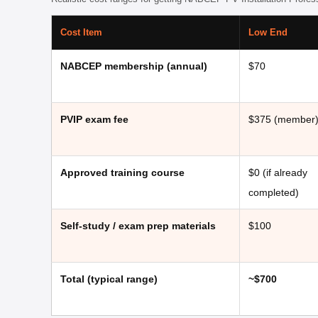
Cost Item
Low End
NABCEP membership (annual)
$70
PVIP exam fee
$375 (member
Approved training course
$0 (if already
completed)
Self-study / exam prep materials
$100
Total (typical range)
~$700