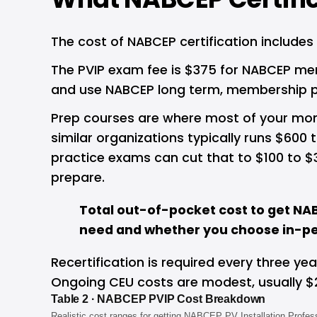
The cost of NABCEP certification includes
The PVIP exam fee is $375 for NABCEP mem
and use NABCEP long term, membership pay
Prep courses are where most of your money
similar organizations typically runs $600
practice exams can cut that to $100 to $
prepare.
Total out-of-pocket cost to get NAB
need and whether you choose in-per
Recertification is required every three y
Ongoing CEU costs are modest, usually $
Table 2 · NABCEP PVIP Cost Breakdown
Realistic cost ranges for getting NABCEP PV Installation Profess