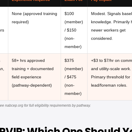
None (approved training
$100
Modest. Signals basel
required)
(member)
knowledge. Primarily 
urs
/ $150
newer workers get
(non-
considered.
member)
s
58+ hrs approved
$375
+$3 to $7/hr on comm
an,
training + documented
(member)
and utility-scale work.
field experience
/ $475
Primary threshold for
(pathway-dependent)
(non-
lead/foreman roles.
member)
nabcep.org for full eligibility requirements by pathway.
 PVIP: Which One Should Yo