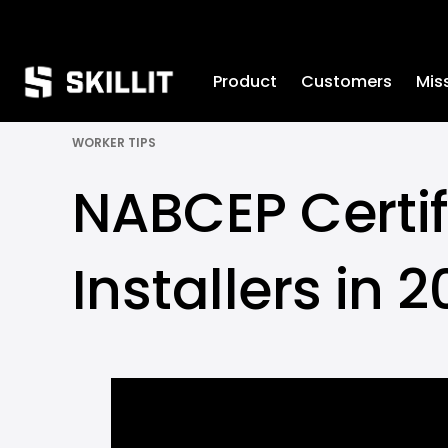
////////
Product
Customers
Mis
WORKER TIPS
NABCEP Certific
Installers in 