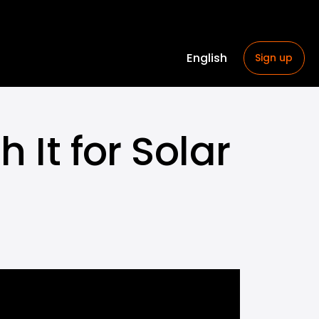
English
Sign up
 It for Solar