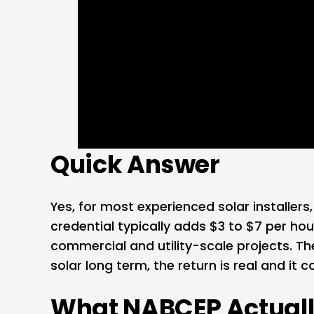
Quick Answer
Yes, for most experienced solar installers
credential typically adds $3 to $7 per ho
commercial and utility-scale projects. The
solar long term, the return is real and it
What NABCEP Actuall