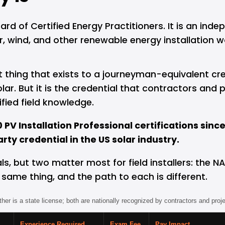
 of Certified Energy Practitioners. It is an indep
, wind, and other renewable energy installation wor
t thing that exists to a journeyman-equivalent cred
 solar. But it is the credential that contractors a
fied field knowledge.
PV Installation Professional certifications sinc
ty credential in the US solar industry.
als, but two matter most for field installers: the
e same thing, and the path to each is different.
ither is a state license; both are nationally recognized by contractors and proj
Experience Required
Exam Fee
Pay Impact