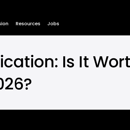
sion
Resources
Jobs
ation: Is It Worth
2026?