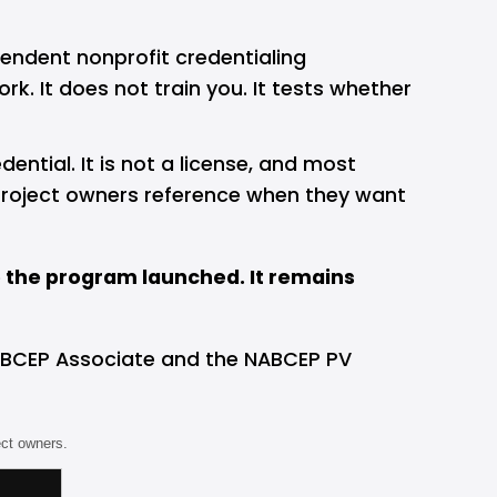
endent nonprofit credentialing 
k. It does not train you. It tests whether 
ential. It is not a license, and most 
nd project owners reference when they want 
e the program launched. It remains 
 NABCEP Associate and the NABCEP PV 
ect owners.