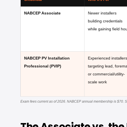
NABCEP Associate
Newer installers
building credentials
while gaining field ho
NABCEP PV Installation
Experienced installer
Professional (PVIP)
targeting lead, forem
or commercial/utility-
scale work
Exam fees current as of 2026. NABCEP annual membership is $70. See 
The Associate vs. the