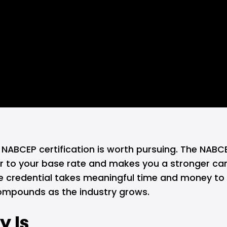
, NABCEP certification is worth pursuing. The NABCE
ur to your base rate and makes you a stronger ca
 credential takes meaningful time and money to ear
 compounds as the industry grows.
y Is