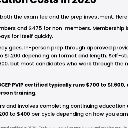
 both the exam fee and the prep investment. Here 
bers and $475 for non-members. Membership is $70
s for itself quickly.
 goes. In-person prep through approved providers 
 to $1,200 depending on format and length. Self-s
300, but most candidates who work through the ma
CEP PVIP certified typically runs $700 to $1,60
son training.
ears and involves completing continuing education 
200 to $400 per cycle depending on how you earn
ional certified in 2026. Costs vary based on prep format and whether you alr