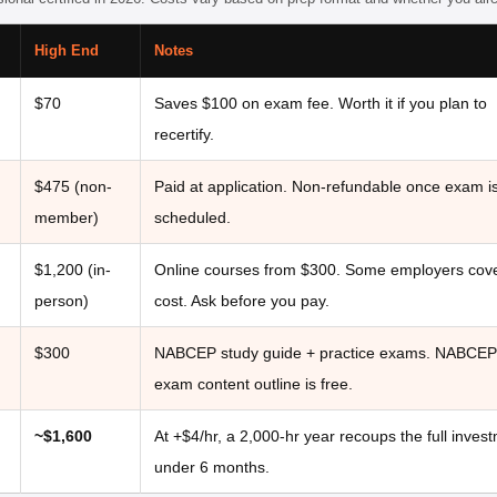
High End
Notes
$70
Saves $100 on exam fee. Worth it if you plan to
recertify.
)
$475 (non-
Paid at application. Non-refundable once exam i
member)
scheduled.
$1,200 (in-
Online courses from $300. Some employers cove
person)
cost. Ask before you pay.
$300
NABCEP study guide + practice exams. NABCEP
exam content outline is free.
~$1,600
At +$4/hr, a 2,000-hr year recoups the full invest
under 6 months.