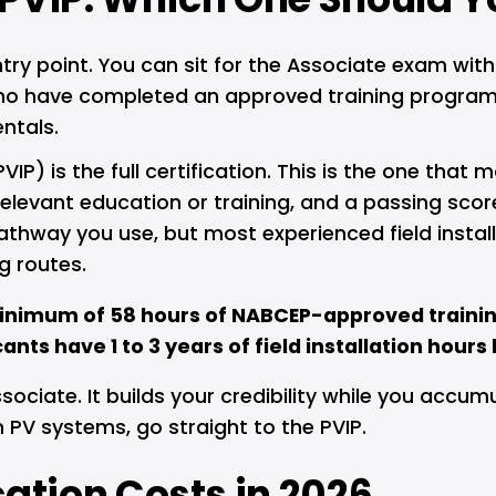
try point. You can sit for the Associate exam with
who have completed an approved training program. 
ntals.
IP) is the full certification. This is the one that 
levant education or training, and a passing scor
hway you use, but most experienced field installe
g routes.
inimum of 58 hours of NABCEP-approved trainin
nts have 1 to 3 years of field installation hours
sociate. It builds your credibility while you accumu
 PV systems, go straight to the PVIP.
ation Costs in 2026