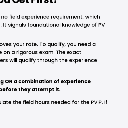
 no field experience requirement, which 
It signals foundational knowledge of PV 
moves your rate. To qualify, you need a 
e on a rigorous exam. The exact 
rs will qualify through the experience-
g OR a combination of experience 
 before they attempt it.
late the field hours needed for the PVIP. If 