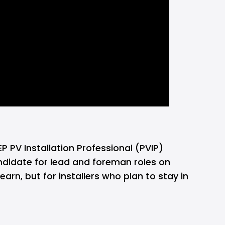
P PV Installation Professional (PVIP) 
ndidate for lead and foreman roles on 
n, but for installers who plan to stay in 