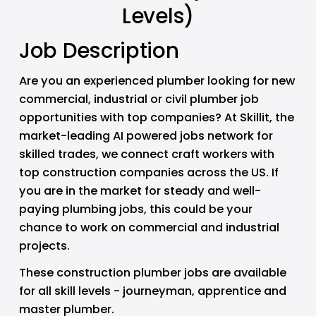
Levels)
Job Description
Are you an experienced plumber looking for new 
commercial, industrial or civil plumber job 
opportunities with top companies? At Skillit, the 
market-leading AI powered jobs network for 
skilled trades, we connect craft workers with 
top construction companies across the US. If 
you are in the market for steady and well-
paying plumbing jobs, this could be your 
chance to work on commercial and industrial 
projects. 
These construction plumber jobs are available 
for all skill levels - journeyman, apprentice and 
master plumber.