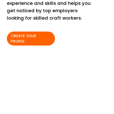
experience and skills and helps you 
get noticed by top employers 
looking for skilled craft workers. 
CREATE YOUR
PROFILE