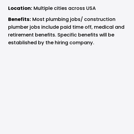
Location:
 Multiple cities across USA
Benefits:
 Most plumbing jobs/ construction 
plumber jobs include paid time off, medical and 
retirement benefits. Specific benefits will be 
established by the hiring company.