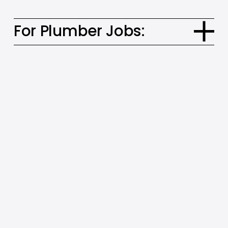
For Plumber Jobs: