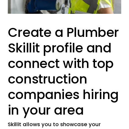
Create a Plumber 
Skillit profile and 
connect with top 
construction 
companies hiring 
in your area
Skillit allows you to showcase your 