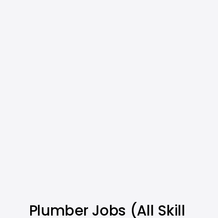
Plumber Jobs (All Skill 