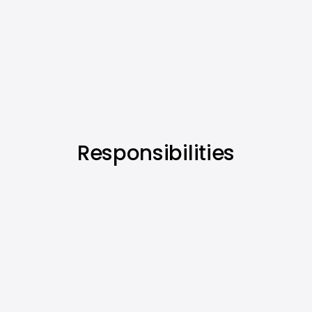
Responsibilities