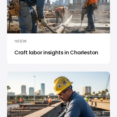
10/2/25
Craft labor insights in Charleston