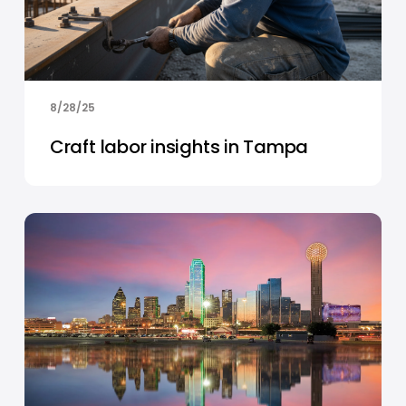
8/28/25
Craft labor insights in Tampa