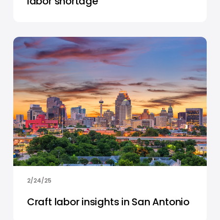
labor shortage
2/24/25
Craft labor insights in San Antonio