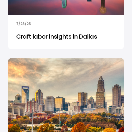
7/23/25
Craft labor insights in Dallas