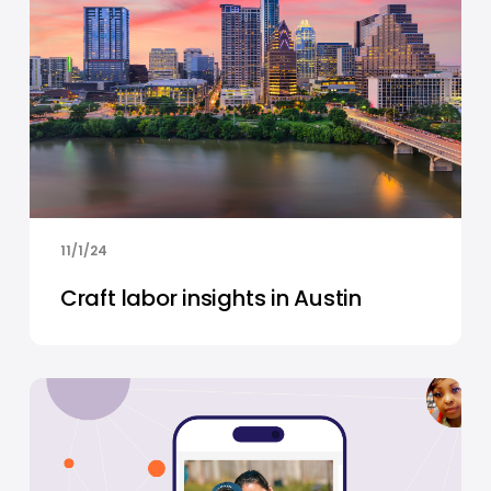
11/1/24
Craft labor insights in Austin