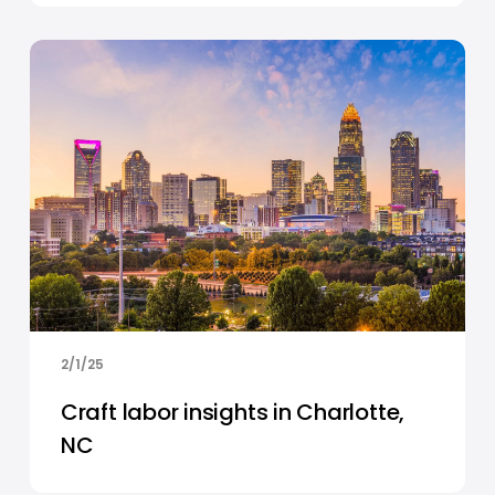
2/1/25
Craft labor insights in Charlotte,
NC