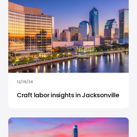
12/19/24
Craft labor insights in Jacksonville