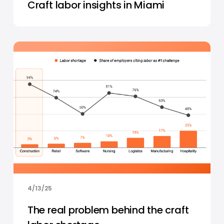
Craft labor insights in Miami
4/13/25
The real problem behind the craft