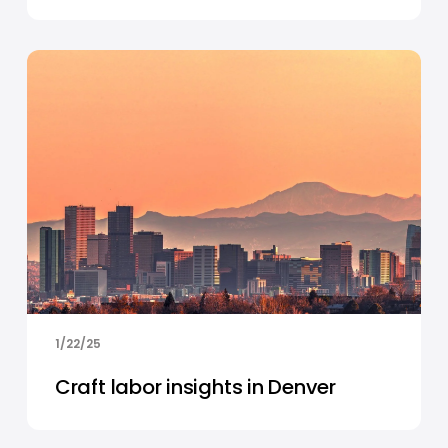
1/22/25
Craft labor insights in Denver