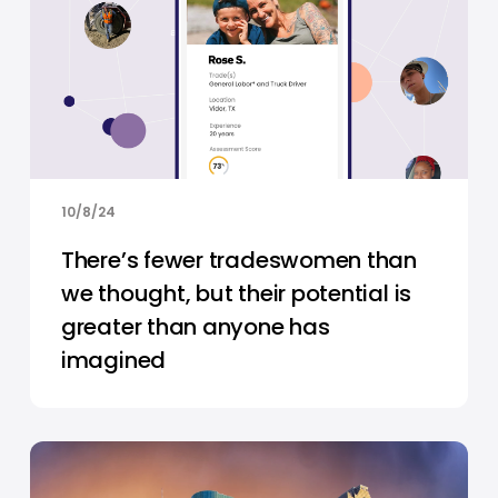
10/8/24
There’s fewer tradeswomen than
we thought, but their potential is
greater than anyone has
imagined