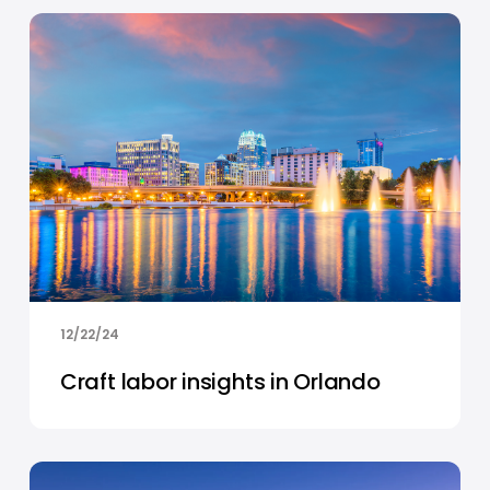
12/22/24
Craft labor insights in Orlando