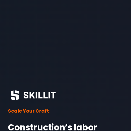
Scale Your Craft
Construction’s labor 