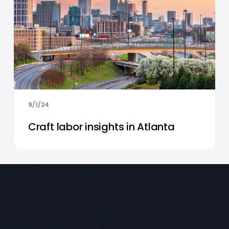
9/1/24
Craft labor insights in Atlanta