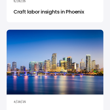
5/26/25
Craft labor insights in Phoenix
4/28/25