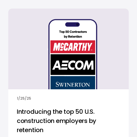
1/25/25
Introducing the top 50 U.S.
construction employers by
retention