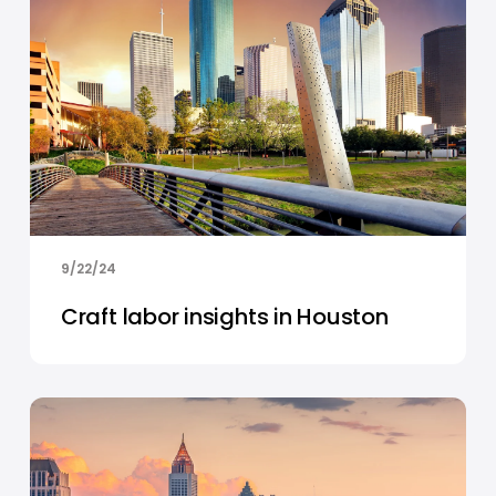
9/22/24
Craft labor insights in Houston