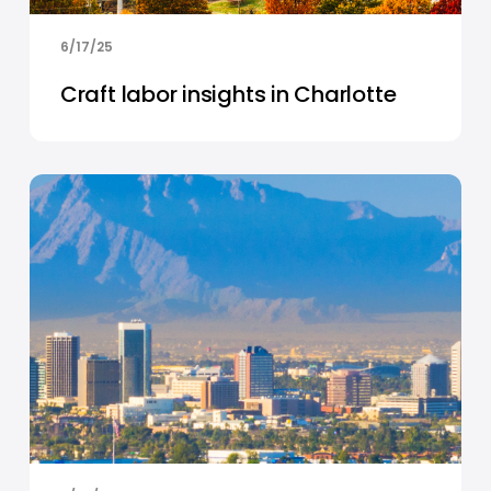
6/17/25
Craft labor insights in Charlotte