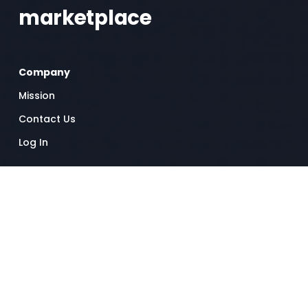
marketplace 
Company
Mission
Contact Us
Log In
Resources
Help Center
Success Stories
Worker standards