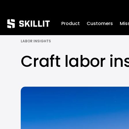
////////
Product
Customers
Mis
LABOR INSIGHTS
Craft labor in