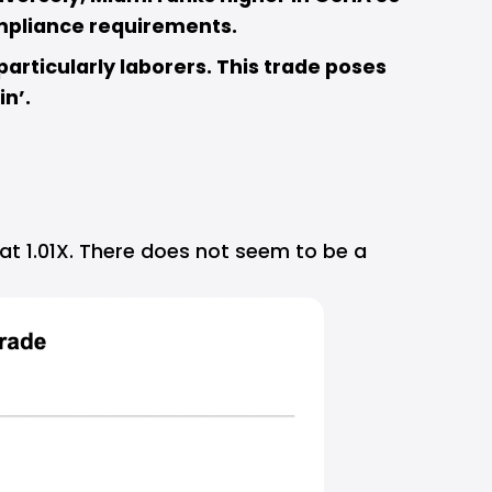
mpliance requirements.  
articularly laborers. This trade poses 
in’.
t 1.01X. There does not seem to be a 