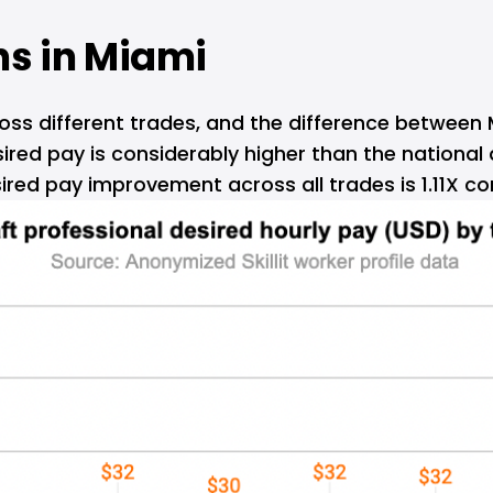
s in 
Miami
cross different trades, and the difference between
ired pay is considerably higher than the national a
ired pay improvement across all trades is 1.11X co