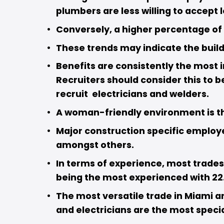
plumbers are less willing to accept 
Conversely, a higher percentage of p
These trends may indicate the buildi
Benefits are consistently the most i
Recruiters should consider this to b
recruit  electricians and welders.  
A woman-friendly environment is the
Major construction specific employe
amongst others. 
In terms of experience, most trades 
being the most experienced with 22.
The most versatile trade in Miami a
and electricians are the most specia