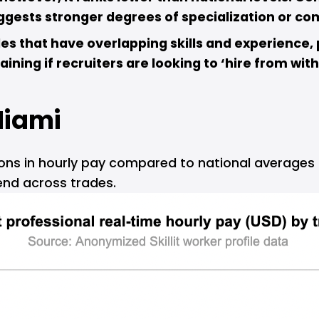
uggests stronger degrees of specialization or co
des that have overlapping skills and experience, p
ining if recruiters are looking to ‘hire from with
iami
ions in hourly pay compared to national averages a
end across trades.