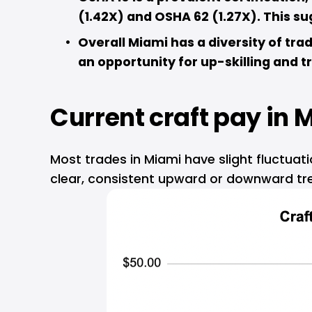
(1.42X) and OSHA 62 (1.27X). This s
Overall Miami has a diversity of tra
an opportunity for up-skilling and tra
Current craft pay in 
M
Most trades in Miami have slight fluctuat
clear, consistent upward or downward tr