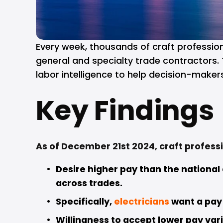
Every week, thousands of craft professiona
general and specialty trade contractors. 
labor intelligence to help decision-maker
Key Findings
As of December 21st 2024, craft professi
Desire higher pay than the national
across trades. 
Specifically, 
electricians
want a pay
Willingness to accept lower pay vari