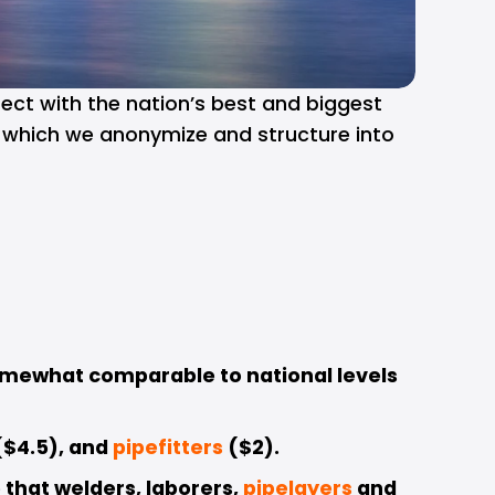
ect with the nation’s best and biggest 
s which we anonymize and structure into 
omewhat comparable to national levels 
$4.5), and 
pipefitters
($2). 
that welders, laborers, 
pipelayers
and 