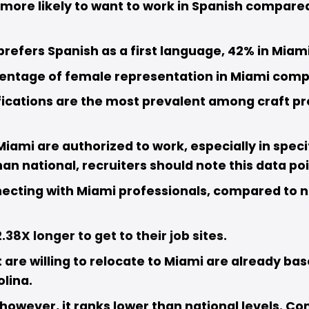
more likely to want to work in Spanish compared 
refers Spanish as a first language, 42% in Miami
centage of female representation in Miami compa
fications are the most prevalent among craft prof
Miami are authorized to work, especially in speci
han national, recruiters should note this data poin
necting with Miami professionals, compared to n
.38X longer to get to their job sites.
re willing to relocate to Miami are already base
lina.
, however, it ranks lower than national levels. C