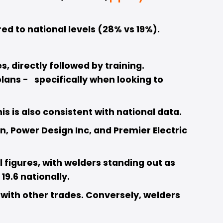
ed to national levels (28% vs 19%). 
 directly followed by training. 
ns -   specifically when looking to 
 is also consistent with national data. 
 Power Design Inc, and Premier Electric 
figures, with welders standing out as 
9.6 nationally. 
with other trades. Conversely, welders 