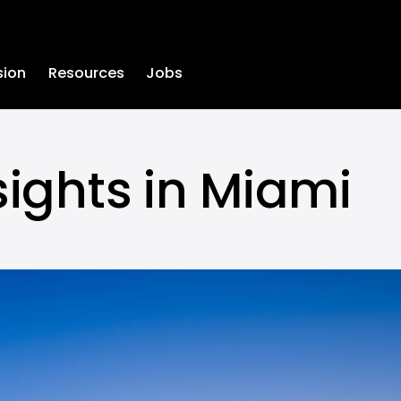
sion
Resources
Jobs
sights in Miami