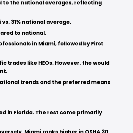
to the national averages, reflecting 
 vs. 31% national average. 
red to national. 
essionals in Miami, followed by First 
fic trades like HEOs. However, the would 
t.  
ational trends and the preferred means 
d in Florida. The rest come primarily 
onversely, Miami ranks higher in OSHA 30 