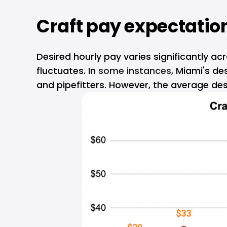
Craft pay expectation
Desired hourly pay varies significantly a
fluctuates. In
 some instances, 
Miami's des
and pipefitters. However, the average des