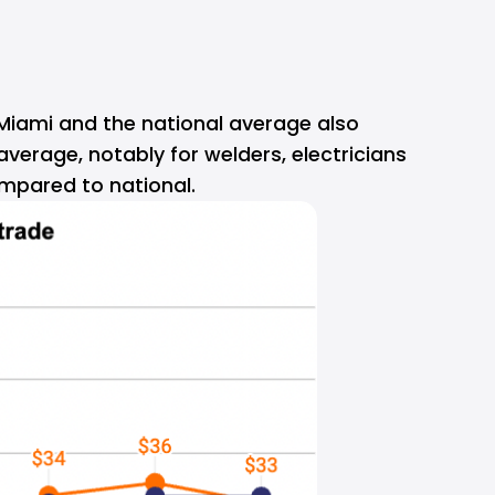
 Miami and the national average also 
verage, notably for welders, electricians 
mpared to national.  