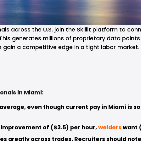
ls across the U.S. join the 
Skillit
platform to conn
This generates millions of proprietary data point
s gain a competitive edge in a tight labor market.
onals in Miami:
 average, even though current pay in Miami is s
 improvement of ($3.5) per hour, 
welders
want (
es greatly across trades. Recruiters should note 