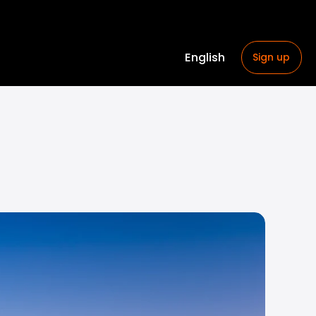
English
Sign up