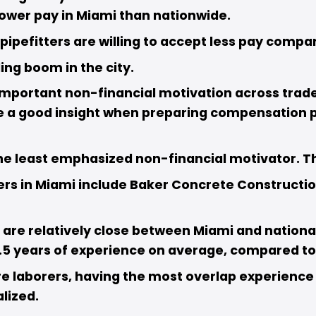
lower pay in Miami than nationwide. 
ipefitters are willing to accept less pay compar
ng boom in the city. 
mportant non-financial motivation across trades,
e a good insight when preparing compensation pla
 least emphasized non-financial motivator. This
rs in Miami include Baker Concrete Construction,
are relatively close between Miami and national 
5 years of experience on average, compared to 1
re laborers, having the most overlap experience 
lized. 