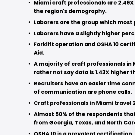
Miami craft professionals are 2.49X 
the region's demography. 
Laborers are the group which most p
Laborers have a slightly higher per
Forklift operation and OSHA 10 certi
Aid.
A majority of craft professionals in 
rather not say data is 1.43X higher t
Recruiters have an easier time con
of communication are phone calls. 
Craft professionals in Miami travel 2
Almost 50% of the respondents that a
from Georgia, Texas, and North Caro
OSHA 10 is a prevalent certification