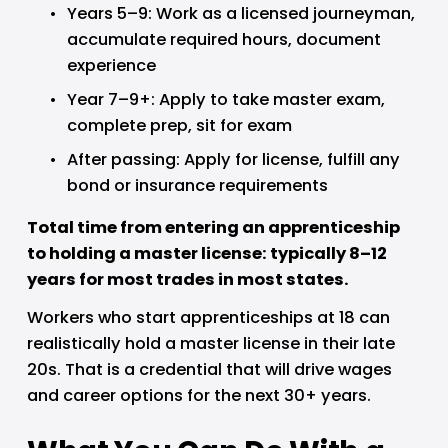
Years 5–9: Work as a licensed journeyman, 
accumulate required hours, document 
experience
Year 7–9+: Apply to take master exam, 
complete prep, sit for exam
After passing: Apply for license, fulfill any 
bond or insurance requirements
Total time from entering an apprenticeship 
to holding a master license: typically 8–12 
years for most trades in most states.
Workers who start apprenticeships at 18 can 
realistically hold a master license in their late 
20s. That is a credential that will drive wages 
and career options for the next 30+ years.