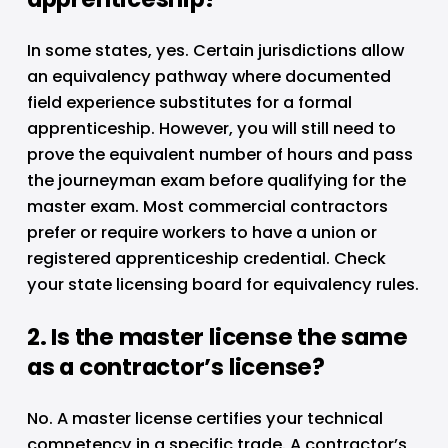
In some states, yes. Certain jurisdictions allow 
an equivalency pathway where documented 
field experience substitutes for a formal 
apprenticeship. However, you will still need to 
prove the equivalent number of hours and pass 
the journeyman exam before qualifying for the 
master exam. Most commercial contractors 
prefer or require workers to have a union or 
registered apprenticeship credential. Check 
your state licensing board for equivalency rules.
2. Is the master license the same 
as a contractor’s license?
No. A master license certifies your technical 
competency in a specific trade. A contractor’s 