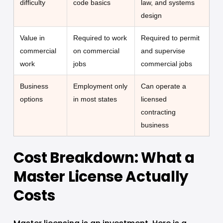
difficulty
code basics
law, and systems
design
Value in
Required to work
Required to permit
commercial
on commercial
and supervise
work
jobs
commercial jobs
Business
Employment only
Can operate a
options
in most states
licensed
contracting
business
Cost Breakdown: What a 
Master License Actually 
Costs