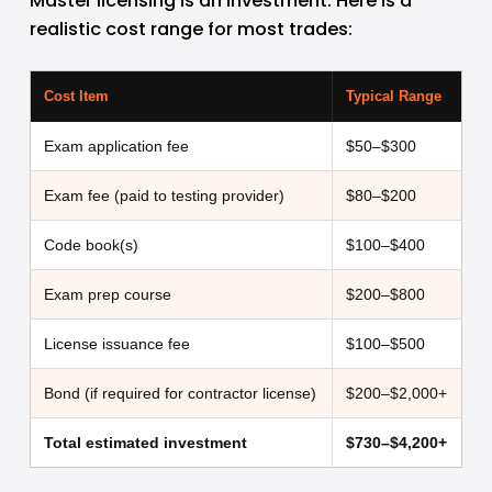
Master licensing is an investment. Here is a 
realistic cost range for most trades:
Cost Item
Typical Range
Exam application fee
$50–$300
Exam fee (paid to testing provider)
$80–$200
Code book(s)
$100–$400
Exam prep course
$200–$800
License issuance fee
$100–$500
Bond (if required for contractor license)
$200–$2,000+
Total estimated investment
$730–$4,200+