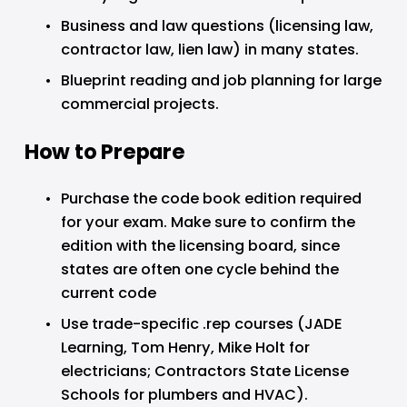
Business and law questions (licensing law, 
contractor law, lien law) in many states.
Blueprint reading and job planning for large 
commercial projects.
How to Prepare
Purchase the code book edition required 
for your exam. Make sure to confirm the 
edition with the licensing board, since 
states are often one cycle behind the 
current code
Use trade-specific .rep courses (JADE 
Learning, Tom Henry, Mike Holt for 
electricians; Contractors State License 
Schools for plumbers and HVAC).