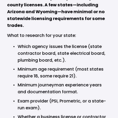
county licenses. A few states—including 
Arizona and Wyoming—have minimal or no 
statewide licensing requirements for some 
trades.
What to research for your state:
Which agency issues the license (state 
contractor board, state electrical board, 
plumbing board, etc.).
Minimum age requirement (most states 
require 18, some require 21).
Minimum journeyman experience years 
and documentation format.
Exam provider (PSI, Prometric, or a state-
run exam).
Whether a business license or contractor 