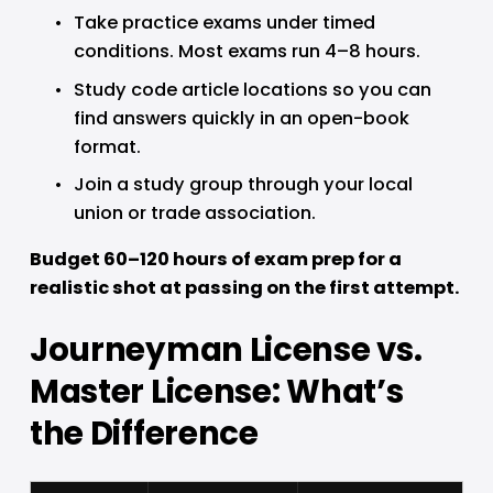
Take practice exams under timed 
conditions. Most exams run 4–8 hours.
Study code article locations so you can 
find answers quickly in an open-book 
format.
Join a study group through your local 
union or trade association.
Budget 60–120 hours of exam prep for a 
realistic shot at passing on the first attempt.
Journeyman License vs. 
Master License: What’s 
the Difference