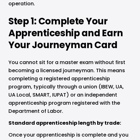
operation.
Step 1: Complete Your 
Apprenticeship and Earn 
Your Journeyman Card
You cannot sit for a master exam without first 
becoming a licensed journeyman. This means 
completing a registered apprenticeship 
program, typically through a union (IBEW, UA, 
UA Local, SMART, IUPAT) or an independent 
apprenticeship program registered with the 
Department of Labor.
Standard apprenticeship length by trade:
Once your apprenticeship is complete and you 