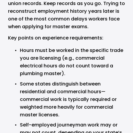
union records. Keep records as you go. Trying to 
reconstruct employment history years later is 
one of the most common delays workers face 
when applying for master exams.
Key points on experience requirements:
Hours must be worked in the specific trade 
you are licensing (e.g., commercial 
electrical hours do not count toward a 
plumbing master).
Some states distinguish between 
residential and commercial hours—
commercial work is typically required or 
weighted more heavily for commercial 
master licenses.
Self-employed journeyman work may or 
may not count, depending on your state’s 