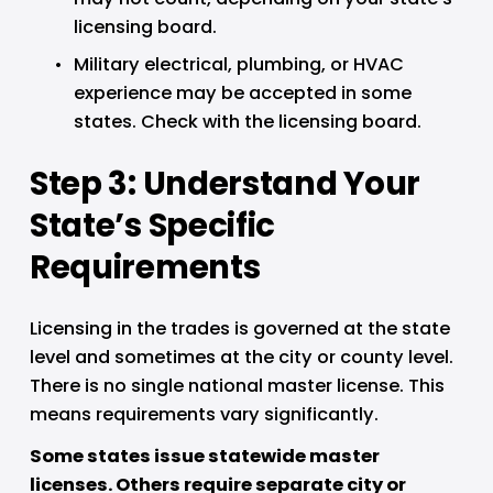
licensing board.
Military electrical, plumbing, or HVAC 
experience may be accepted in some 
states. Check with the licensing board.
Step 3: Understand Your 
State’s Specific 
Requirements
Licensing in the trades is governed at the state 
level and sometimes at the city or county level. 
There is no single national master license. This 
means requirements vary significantly.
Some states issue statewide master 
licenses. Others require separate city or 