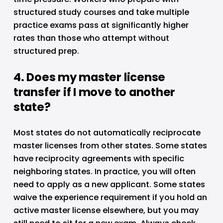
structured study courses and take multiple 
practice exams pass at significantly higher 
rates than those who attempt without 
structured prep.
4. Does my master license 
transfer if I move to another 
state?
Most states do not automatically reciprocate 
master licenses from other states. Some states 
have reciprocity agreements with specific 
neighboring states. In practice, you will often 
need to apply as a new applicant. Some states 
waive the experience requirement if you hold an 
active master license elsewhere, but you may 