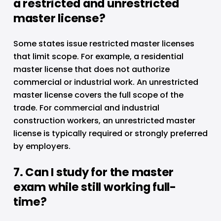
a restricted and unrestricted 
master license?
Some states issue restricted master licenses 
that limit scope. For example, a residential 
master license that does not authorize 
commercial or industrial work. An unrestricted 
master license covers the full scope of the 
trade. For commercial and industrial 
construction workers, an unrestricted master 
license is typically required or strongly preferred 
by employers.
7. Can I study for the master 
exam while still working full-
time?