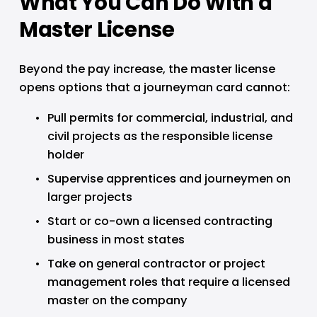
What You Can Do With a 
Master License
Beyond the pay increase, the master license 
opens options that a journeyman card cannot:
Pull permits for commercial, industrial, and 
civil projects as the responsible license 
holder
Supervise apprentices and journeymen on 
larger projects
Start or co-own a licensed contracting 
business in most states
Take on general contractor or project 
management roles that require a licensed 
master on the company