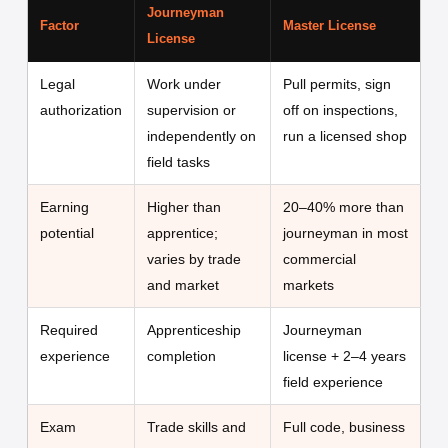
Journeyman
Factor
Master License
License
Legal
Work under
Pull permits, sign
authorization
supervision or
off on inspections,
independently on
run a licensed shop
field tasks
Earning
Higher than
20–40% more than
potential
apprentice;
journeyman in most
varies by trade
commercial
and market
markets
Required
Apprenticeship
Journeyman
experience
completion
license + 2–4 years
field experience
Exam
Trade skills and
Full code, business