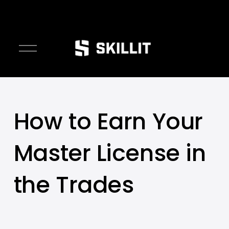
////////
O
p
e
n
M
e
How to Earn Your
n
u
Master License in
the Trades