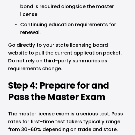
bond is required alongside the master 
license.
Continuing education requirements for 
renewal.
Go directly to your state licensing board 
website to pull the current application packet. 
Do not rely on third-party summaries as 
requirements change.
Step 4: Prepare for and 
Pass the Master Exam
The master license exam is a serious test. Pass 
rates for first-time test takers typically range 
from 30–60% depending on trade and state. 