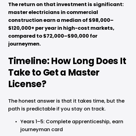
The return on that investment is significant: 
master electricians in commercial 
construction earn a median of $98,000–
$120,000+ per year in high-cost markets, 
compared to $72,000–$90,000 for 
journeymen.
Timeline: How Long Does It 
Take to Get a Master 
License?
The honest answer is that it takes time, but the 
path is predictable if you stay on track.
Years 1–5: Complete apprenticeship, earn 
journeyman card