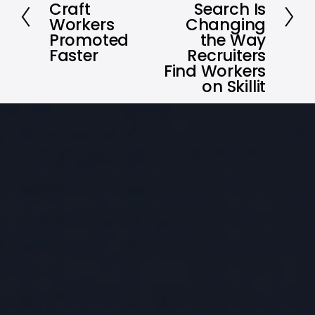
t
Craft
Search Is
e
Workers
Changing
v
Promoted
the Way
i
Faster
Recruiters
Find Workers
o
on Skillit
u
s