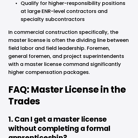
Qualify for higher-responsibility positions 
at large ENR-level contractors and 
specialty subcontractors
In commercial construction specifically, the 
master license is often the dividing line between 
field labor and field leadership. Foremen, 
general foremen, and project superintendents 
with a master license command significantly 
higher compensation packages.
FAQ: Master License in the 
Trades
1. Can I get a master license 
without completing a formal 
apprenticeship?