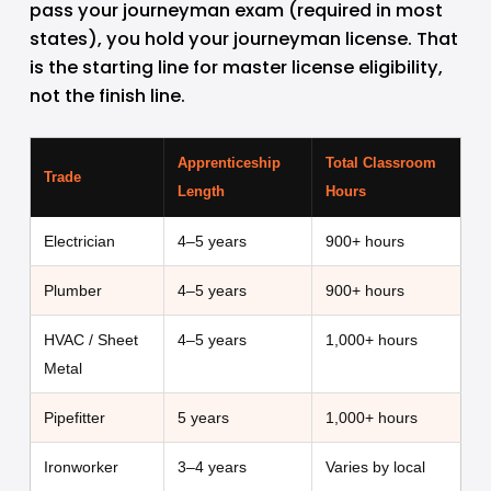
pass your journeyman exam (required in most 
states), you hold your journeyman license. That 
is the starting line for master license eligibility, 
not the finish line.
Apprenticeship
Total Classroom
Trade
Length
Hours
Electrician
4–5 years
900+ hours
Plumber
4–5 years
900+ hours
HVAC / Sheet
4–5 years
1,000+ hours
Metal
Pipefitter
5 years
1,000+ hours
Ironworker
3–4 years
Varies by local