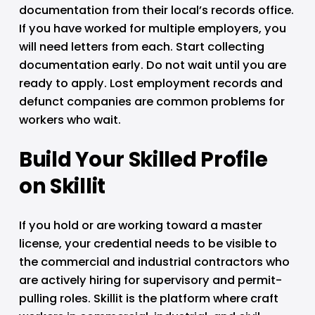
documentation from their local’s records office. 
If you have worked for multiple employers, you 
will need letters from each. Start collecting 
documentation early. Do not wait until you are 
ready to apply. Lost employment records and 
defunct companies are common problems for 
workers who wait.
Build Your Skilled Profile 
on Skillit
If you hold or are working toward a master 
license, your credential needs to be visible to 
the commercial and industrial contractors who 
are actively hiring for supervisory and permit-
pulling roles. Skillit is the platform where craft 