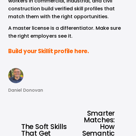
workers in commercial, industrial, and civil 
construction build verified skill profiles that 
match them with the right opportunities.
A master license is a differentiator. Make sure 
the right employers see it.
Build your Skillit profile here.
Daniel Donovan
Smarter
N
Matches:
e
The Soft Skills
How
P
x
That Get
Semantic
r