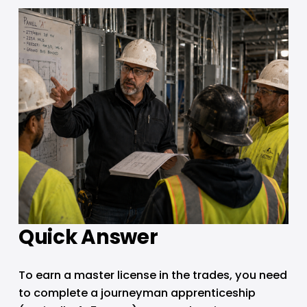
Quick Answer
To earn a master license in the trades, you need 
to complete a journeyman apprenticeship 