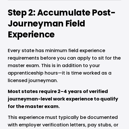
Step 2: Accumulate Post-
Journeyman Field 
Experience
Every state has minimum field experience 
requirements before you can apply to sit for the 
master exam. This is in addition to your 
apprenticeship hours—it is time worked as a 
licensed journeyman.
Most states require 2–4 years of verified 
journeyman-level work experience to qualify 
for the master exam.
This experience must typically be documented 
with employer verification letters, pay stubs, or 