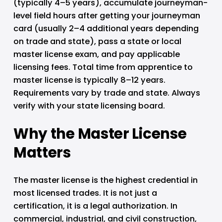
(typically 4–5 years), accumulate journeyman-
level field hours after getting your journeyman 
card (usually 2–4 additional years depending 
on trade and state), pass a state or local 
master license exam, and pay applicable 
licensing fees. Total time from apprentice to 
master license is typically 8–12 years. 
Requirements vary by trade and state. Always 
verify with your state licensing board.
Why the Master License 
Matters
The master license is the highest credential in 
most licensed trades. It is not just a 
certification, it is a legal authorization. In 
commercial, industrial, and civil construction, 