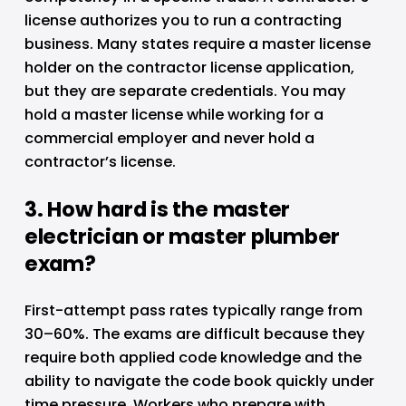
license authorizes you to run a contracting 
business. Many states require a master license 
holder on the contractor license application, 
but they are separate credentials. You may 
hold a master license while working for a 
commercial employer and never hold a 
contractor’s license.
3. How hard is the master 
electrician or master plumber 
exam?
First-attempt pass rates typically range from 
30–60%. The exams are difficult because they 
require both applied code knowledge and the 
ability to navigate the code book quickly under 
time pressure. Workers who prepare with 