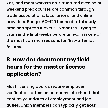
Yes, and most workers do. Structured evening or 
weekend prep courses are common through 
trade associations, local unions, and online 
providers. Budget 60–120 hours of total study 
time and spread it over 3–6 months. Trying to 
cram in the final weeks before an exam is one of 
the most common reasons for first-attempt 
failures.
8. How do I document my field 
hours for the master license 
application?
Most licensing boards require employer 
verification letters on company letterhead that 
confirm your dates of employment and job 
duties. Union members can typically get hour 