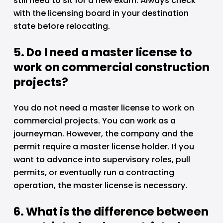
still need to sit for a new exam. Always check 
with the licensing board in your destination 
state before relocating.
5. Do I need a master license to 
work on commercial construction 
projects?
You do not need a master license to work on 
commercial projects. You can work as a 
journeyman. However, the company and the 
permit require a master license holder. If you 
want to advance into supervisory roles, pull 
permits, or eventually run a contracting 
operation, the master license is necessary.
6. What is the difference between 