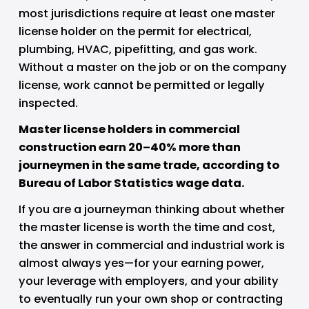
most jurisdictions require at least one master 
license holder on the permit for electrical, 
plumbing, HVAC, pipefitting, and gas work. 
Without a master on the job or on the company 
license, work cannot be permitted or legally 
inspected.
Master license holders in commercial 
construction earn 20–40% more than 
journeymen in the same trade, according to 
Bureau of Labor Statistics wage data.
If you are a journeyman thinking about whether 
the master license is worth the time and cost, 
the answer in commercial and industrial work is 
almost always yes—for your earning power, 
your leverage with employers, and your ability 
to eventually run your own shop or contracting 