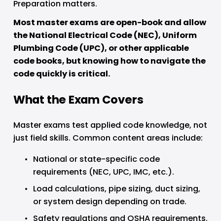
Preparation matters.
Most master exams are open-book and allow 
the National Electrical Code (NEC), Uniform 
Plumbing Code (UPC), or other applicable 
code books, but knowing how to navigate the 
code quickly is critical.
What the Exam Covers
Master exams test applied code knowledge, not 
just field skills. Common content areas include:
National or state-specific code 
requirements (NEC, UPC, IMC, etc.).
Load calculations, pipe sizing, duct sizing, 
or system design depending on trade.
Safety regulations and OSHA requirements.