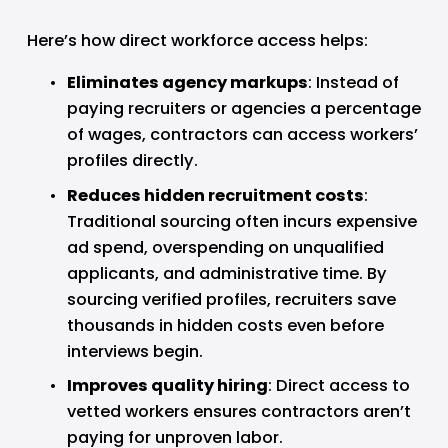
Here’s how direct workforce access helps:
Eliminates agency markups
: Instead of 
paying recruiters or agencies a percentage 
of wages, contractors can access workers’ 
profiles directly.
Reduces hidden recruitment costs
: 
Traditional sourcing often incurs expensive 
ad spend, overspending on unqualified 
applicants, and administrative time. By 
sourcing verified profiles, recruiters save 
thousands in hidden costs even before 
interviews begin.
Improves quality hiring
: Direct access to 
vetted workers ensures contractors aren’t 
paying for unproven labor.