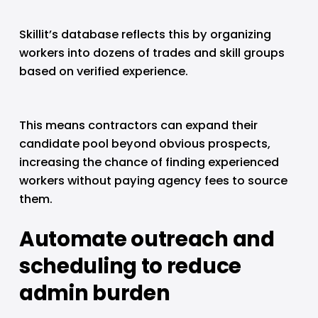
Skillit’s database reflects this by organizing 
workers into dozens of trades and skill groups 
based on verified experience.
This means contractors can expand their 
candidate pool beyond obvious prospects, 
increasing the chance of finding experienced 
workers without paying agency fees to source 
them.
Automate outreach and 
scheduling to reduce 
admin burden