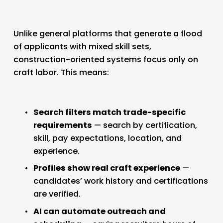
Unlike general platforms that generate a flood 
of applicants with mixed skill sets, 
construction-oriented systems focus only on 
craft labor. This means:
Search filters match trade-specific 
requirements
 — search by certification, 
skill, pay expectations, location, and 
experience.
Profiles show real craft experience
 — 
candidates’ work history and certifications 
are verified.
AI can automate outreach and 