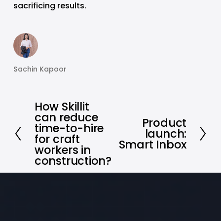
sacrificing results.
Sachin Kapoor
How Skillit
P
can reduce
r
Product
N
time-to-hire
launch:
e
e
for craft
Smart Inbox
v
workers in
x
i
construction?
t
o
u
s