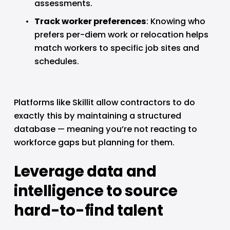
assessments.
Track worker preferences
: Knowing who 
prefers per-diem work or relocation helps 
match workers to specific job sites and 
schedules.
Platforms like Skillit allow contractors to do 
exactly this by maintaining a structured 
database — meaning you’re not reacting to 
workforce gaps but planning for them.
Leverage data and 
intelligence to source 
hard-to-find talent