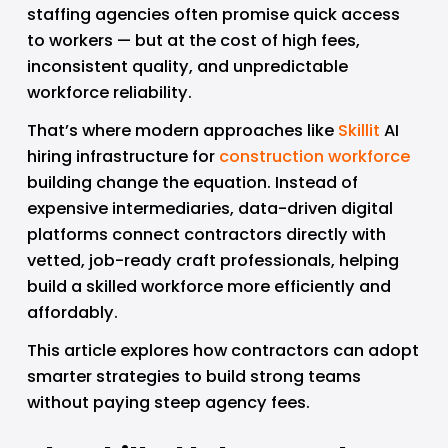
staffing agencies often promise quick access 
to workers — but at the cost of high fees, 
inconsistent quality, and unpredictable 
workforce reliability.
That’s where modern approaches like 
Skillit
 AI 
hiring infrastructure for 
construction workforce
building change the equation. Instead of 
expensive intermediaries, data-driven digital 
platforms connect contractors directly with 
vetted, job-ready craft professionals, helping 
build a skilled workforce more efficiently and 
affordably. 
This article explores how contractors can adopt 
smarter strategies to build strong teams 
without paying steep agency fees.