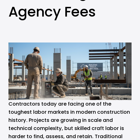
Agency Fees
Contractors today are facing one of the 
toughest labor markets in modern construction 
history. Projects are growing in scale and 
technical complexity, but skilled craft labor is 
harder to find, assess, and retain. Traditional 