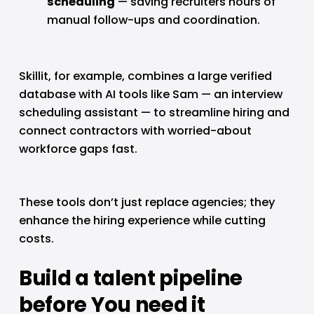
scheduling
 — saving recruiters hours of 
manual follow-ups and coordination.
Skillit, for example, combines a large verified 
database with AI tools like Sam — an interview 
scheduling assistant — to streamline hiring and 
connect contractors with worried-about 
workforce gaps fast.
These tools don’t just replace agencies; they 
enhance the hiring experience while cutting 
costs.
Build a talent pipeline 
before You need it