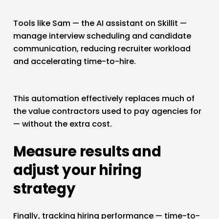
Tools like Sam — the AI assistant on Skillit — 
manage interview scheduling and candidate 
communication, reducing recruiter workload 
and accelerating time-to-hire.
This automation effectively replaces much of 
the value contractors used to pay agencies for 
— without the extra cost.
Measure results and 
adjust your hiring 
strategy
Finally, tracking hiring performance — time-to-