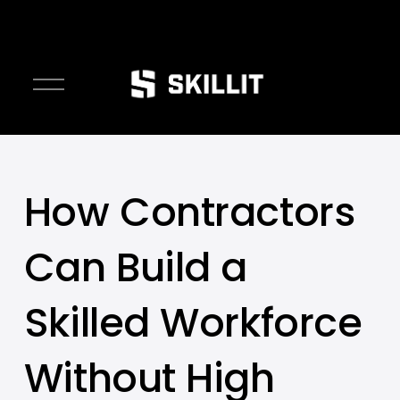
////////
O
p
e
n
M
e
How Contractors
n
u
Can Build a
Skilled Workforce
Without High