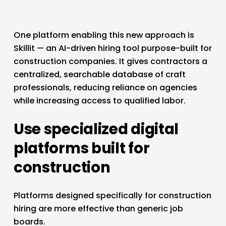
One platform enabling this new approach is 
Skillit — an AI-driven hiring tool purpose-built for 
construction companies. It gives contractors a 
centralized, searchable database of craft 
professionals, reducing reliance on agencies 
while increasing access to qualified labor.
Use specialized digital 
platforms built for 
construction
Platforms designed specifically for construction 
hiring are more effective than generic job 
boards.