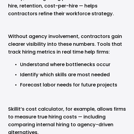
hire, retention, cost-per-hire — helps 
contractors refine their workforce strategy.
Without agency involvement, contractors gain 
clearer visibility into these numbers. Tools that 
track hiring metrics in real time help firms:
Understand where bottlenecks occur
Identify which skills are most needed
Forecast labor needs for future projects
Skillit’s cost calculator, for example, allows firms 
to measure true hiring costs — including 
comparing internal hiring to agency-driven 
alternatives.