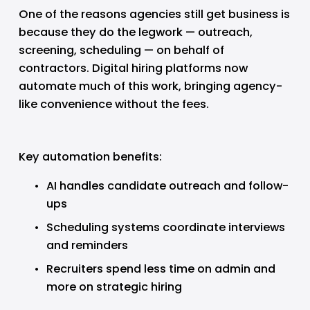
One of the reasons agencies still get business is 
because they do the legwork — outreach, 
screening, scheduling — on behalf of 
contractors. Digital hiring platforms now 
automate much of this work, bringing agency-
like convenience without the fees.
Key automation benefits:
AI handles candidate outreach and follow-
ups
Scheduling systems coordinate interviews 
and reminders
Recruiters spend less time on admin and 
more on strategic hiring