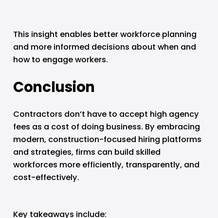
This insight enables better workforce planning 
and more informed decisions about when and 
how to engage workers.
Conclusion
Contractors don’t have to accept high agency 
fees as a cost of doing business. By embracing 
modern, construction-focused hiring platforms 
and strategies, firms can build skilled 
workforces more efficiently, transparently, and 
cost-effectively.
Key takeaways include: