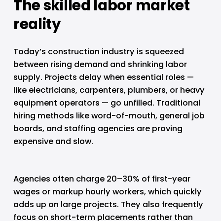
The skilled labor market 
reality
Today’s construction industry is squeezed 
between rising demand and shrinking labor 
supply. Projects delay when essential roles — 
like electricians, carpenters, plumbers, or heavy 
equipment operators — go unfilled. Traditional 
hiring methods like word-of-mouth, general job 
boards, and staffing agencies are proving 
expensive and slow.
Agencies often charge 20–30% of first-year 
wages or markup hourly workers, which quickly 
adds up on large projects. They also frequently 
focus on short-term placements rather than 