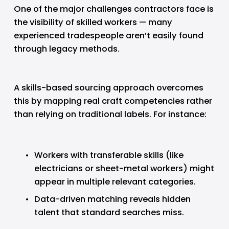
One of the major challenges contractors face is 
the visibility of skilled workers — many 
experienced tradespeople aren’t easily found 
through legacy methods.
A skills-based sourcing approach overcomes 
this by mapping real craft competencies rather 
than relying on traditional labels. For instance:
Workers with transferable skills (like 
electricians or sheet-metal workers) might 
appear in multiple relevant categories.
Data-driven matching reveals hidden 
talent that standard searches miss.