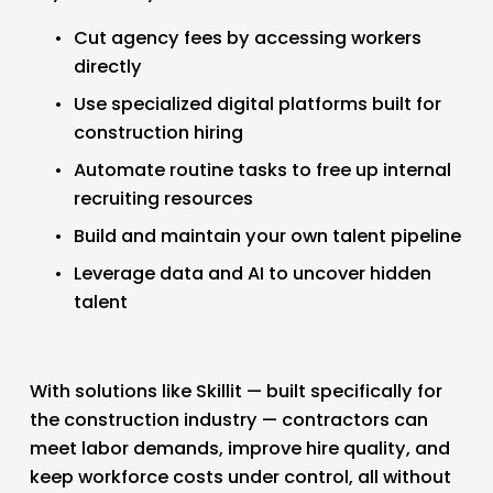
Cut agency fees by accessing workers 
directly
Use specialized digital platforms built for 
construction hiring
Automate routine tasks to free up internal 
recruiting resources
Build and maintain your own talent pipeline
Leverage data and AI to uncover hidden 
talent
With solutions like Skillit — built specifically for 
the construction industry — contractors can 
meet labor demands, improve hire quality, and 
keep workforce costs under control, all without 