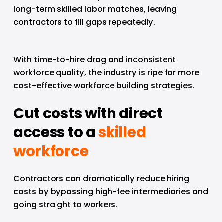
long-term skilled labor matches, leaving 
contractors to fill gaps repeatedly.
With time-to-hire drag and inconsistent 
workforce quality, the industry is ripe for more 
cost-effective workforce building strategies.
Cut costs with direct 
access to a 
skilled
workforce
Contractors can dramatically reduce hiring 
costs by bypassing high-fee intermediaries and 
going straight to workers.