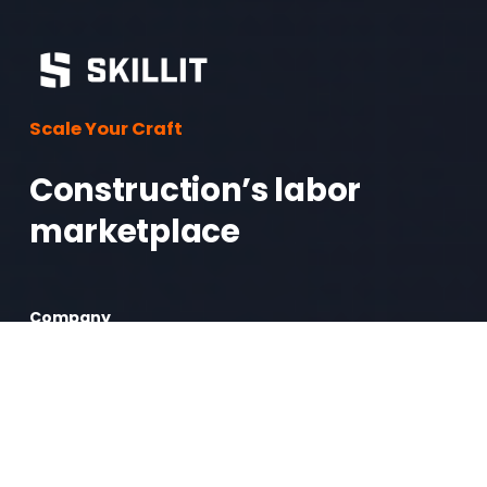
Scale Your Craft
Construction’s labor 
marketplace 
Company
Mission
Contact Us
Log In