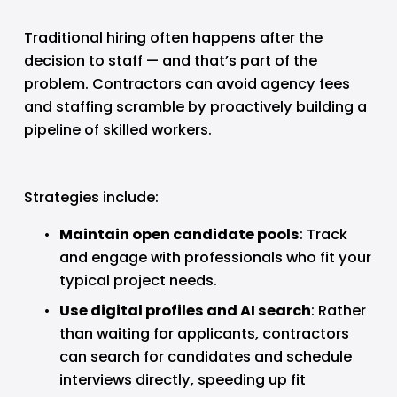
Traditional hiring often happens after the 
decision to staff — and that’s part of the 
problem. Contractors can avoid agency fees 
and staffing scramble by proactively building a 
pipeline of skilled workers.
Strategies include:
Maintain open candidate pools
: Track 
and engage with professionals who fit your 
typical project needs.
Use digital profiles and AI search
: Rather 
than waiting for applicants, contractors 
can search for candidates and schedule 
interviews directly, speeding up fit 